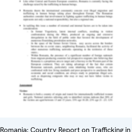
Romania: Country Report on Trafficking in