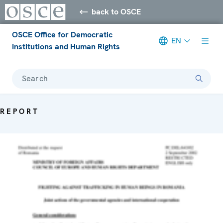
back to OSCE
OSCE Office for Democratic
EN
Institutions and Human Rights
Search
REPORT