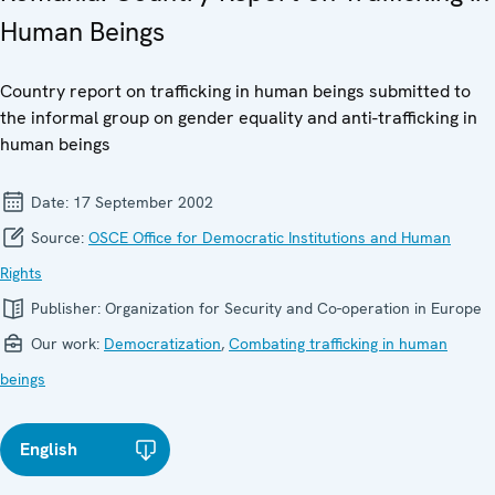
Human Beings
Country report on trafficking in human beings submitted to
the informal group on gender equality and anti-trafficking in
human beings
Date:
17 September 2002
Source:
OSCE Office for Democratic Institutions and Human
Rights
Publisher:
Organization for Security and Co-operation in Europe
Our work:
Democratization
,
Combating trafficking in human
beings
English