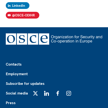
LinkedIn
@OSCE-ODIHR
Footer
Contacts
Employment
Subscribe for updates
Social media
X
LinkedIn
Facebook
Instagram
Press