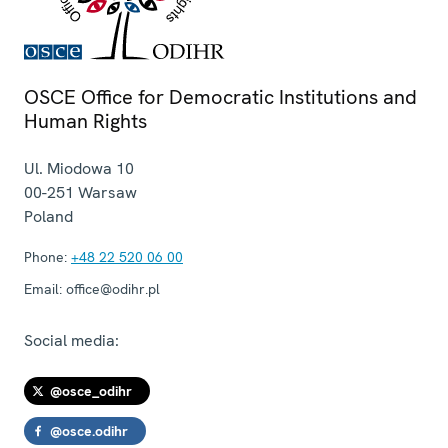
OSCE Office for Democratic Institutions and
Human Rights
Ul. Miodowa 10
00-251
Warsaw
Poland
Phone:
+48 22 520 06 00
Email:
office@odihr.pl
Social media:
@osce_odihr
@osce.odihr