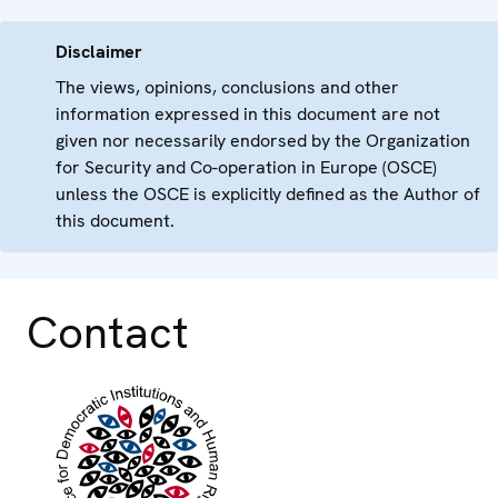
Disclaimer
The views, opinions, conclusions and other
information expressed in this document are not
given nor necessarily endorsed by the Organization
for Security and Co-operation in Europe (OSCE)
unless the OSCE is explicitly defined as the Author of
this document.
Contact