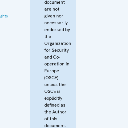
document
are not
given nor
ghts
necessarily
endorsed by
the
Organization
for Security
and Co-
operation in
Europe
(OSCE)
unless the
OSCE is
explicitly
defined as
the Author
of this
document.