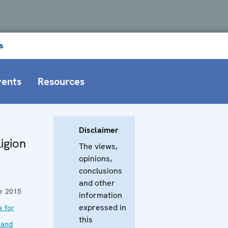
s
vents
Resources
Disclaimer
igion
The views,
opinions,
conclusions
and other
r 2015
information
expressed in
e for
this
 and