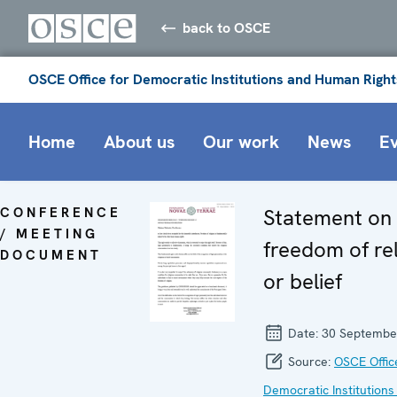
back to OSCE
OSCE Office for Democratic Institutions and Human Right
Home
About us
Our work
News
E
CONFERENCE
Statement on
/ MEETING
freedom of rel
DOCUMENT
or belief
Date:
30 Septembe
Source:
OSCE Offic
Democratic Institutions