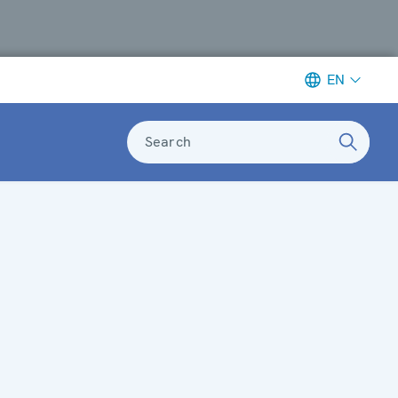
EN
Search