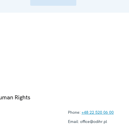
Human Rights
Phone:
+48 22 520 06 00
Email:
office@odihr.pl