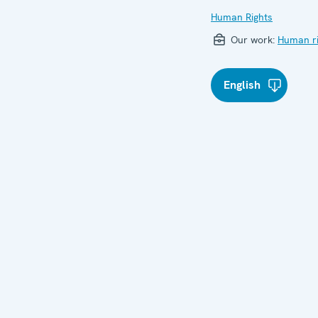
Human Rights
Our work:
Human ri
English