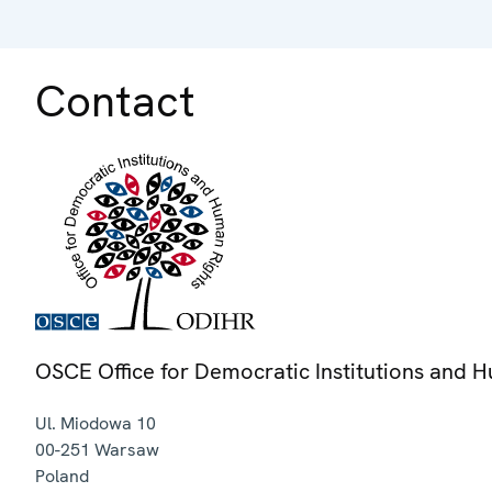
Contact
OSCE Office for Democratic Institutions and 
Ul. Miodowa 10
00-251
Warsaw
Poland