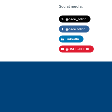
Social media:
@osce_odihr
@osce.odihr
LinkedIn
@OSCE-ODIHR