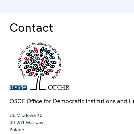
Contact
OSCE Office for Democratic Institutions and 
Ul. Miodowa 10
00-251
Warsaw
Poland