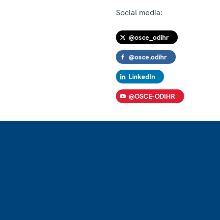
Social media:
@osce_odihr
@osce.odihr
LinkedIn
@OSCE-ODIHR