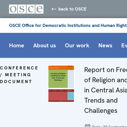
back to OSCE
OSCE Office for Democratic Institutions and Human Right
Home
About us
Our work
News
E
CONFERENCE
Report on Fr
/ MEETING
of Religion and
DOCUMENT
in Central Asia
Trends and
Challenges
Date:
30 Septembe