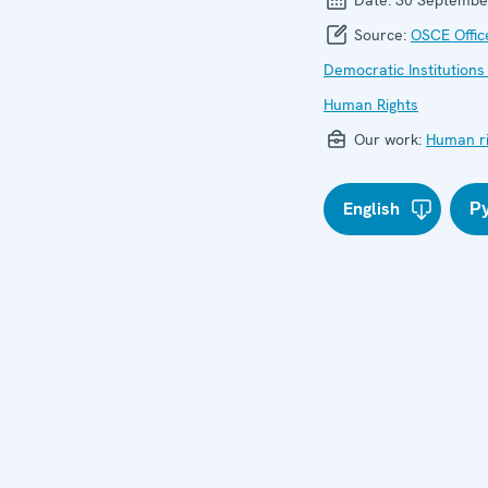
Source:
OSCE Offic
Democratic Institutions
Human Rights
Our work:
Human ri
English
Р