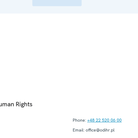
Human Rights
Phone:
+48 22 520 06 00
Email:
office@odihr.pl