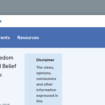
s
vents
Resources
eedom
Disclaimer
 Belief
The views,
opinions,
:
conclusions
and other
information
expressed in
this
r 2015