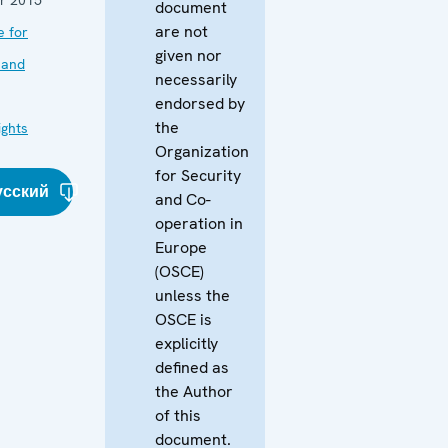
document
are not
e for
given nor
 and
necessarily
endorsed by
the
ghts
Organization
for Security
усский
and Co-
operation in
Europe
(OSCE)
unless the
OSCE is
explicitly
defined as
the Author
of this
document.