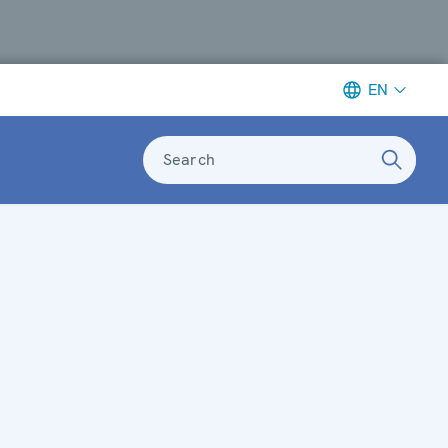
EN
Search