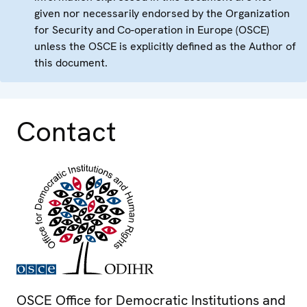
given nor necessarily endorsed by the Organization
for Security and Co-operation in Europe (OSCE)
unless the OSCE is explicitly defined as the Author of
this document.
Contact
OSCE Office for Democratic Institutions and