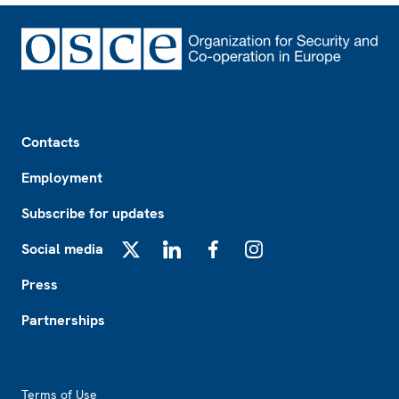
Footer
Contacts
Employment
Subscribe for updates
Social media
X
LinkedIn
Facebook
Instagram
Press
Partnerships
Footer2
Terms of Use