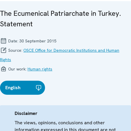
The Ecumenical Patriarchate in Turkey.
Statement
Date:
30 September 2015
Source:
OSCE Office for Democratic Institutions and Human
Rights
Our work:
Human rights
English
Disclaimer
The views, opinions, conclusions and other
information expressed in this document are not