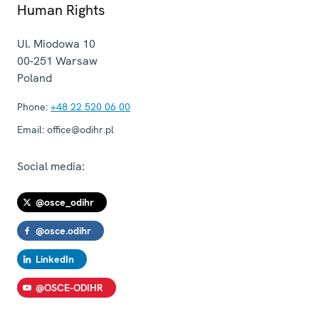
Human Rights
Ul. Miodowa 10
00-251
Warsaw
Poland
Phone:
+48 22 520 06 00
Email:
office@odihr.pl
Social media:
@osce_odihr
@osce.odihr
LinkedIn
@OSCE-ODIHR