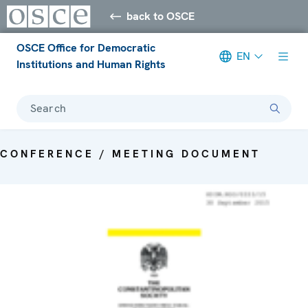
back to OSCE
OSCE Office for Democratic
EN
Institutions and Human Rights
Search
CONFERENCE / MEETING DOCUMENT