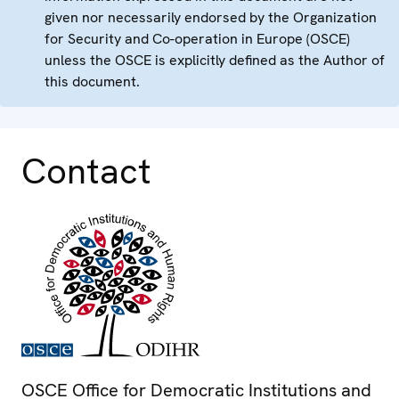
given nor necessarily endorsed by the Organization
for Security and Co-operation in Europe (OSCE)
unless the OSCE is explicitly defined as the Author of
this document.
Contact
OSCE Office for Democratic Institutions and