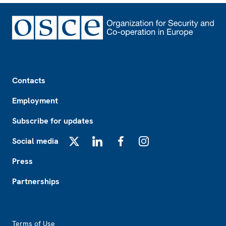
Footer
Contacts
Employment
Subscribe for updates
Social media
X
LinkedIn
Facebook
Instagram
Press
Partnerships
Footer2
Terms of Use