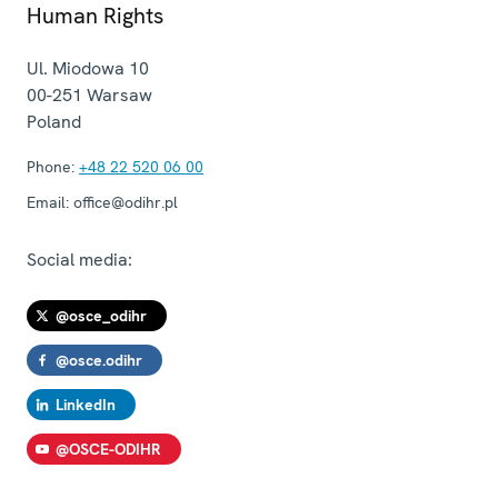
Human Rights
Ul. Miodowa 10
00-251
Warsaw
Poland
Phone:
+48 22 520 06 00
Email:
office@odihr.pl
Social media:
@osce_odihr
@osce.odihr
LinkedIn
@OSCE-ODIHR