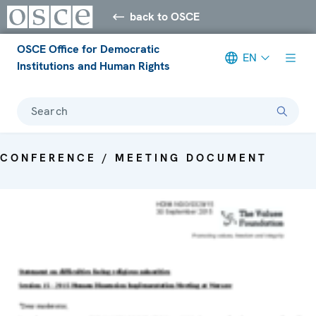
back to OSCE
OSCE Office for Democratic
EN
Institutions and Human Rights
Search
CONFERENCE / MEETING DOCUMENT