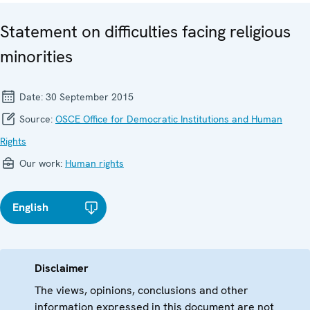
Statement on difficulties facing religious
minorities
Date:
30 September 2015
Source:
OSCE Office for Democratic Institutions and Human
Rights
Our work:
Human rights
English
Disclaimer
The views, opinions, conclusions and other
information expressed in this document are not