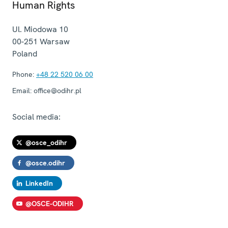
Human Rights
Ul. Miodowa 10
00-251
Warsaw
Poland
Phone:
+48 22 520 06 00
Email:
office@odihr.pl
Social media:
@osce_odihr
@osce.odihr
LinkedIn
@OSCE-ODIHR