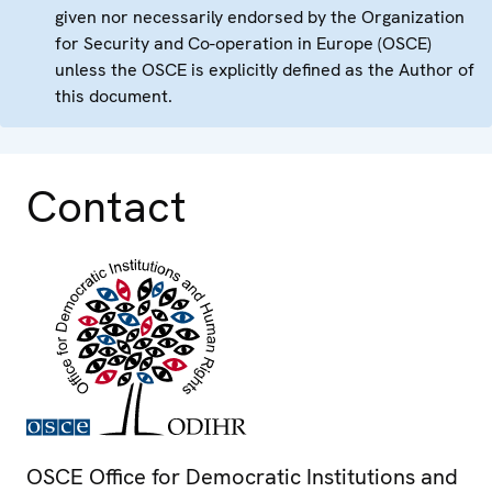
given nor necessarily endorsed by the Organization
for Security and Co-operation in Europe (OSCE)
unless the OSCE is explicitly defined as the Author of
this document.
Contact
OSCE Office for Democratic Institutions and