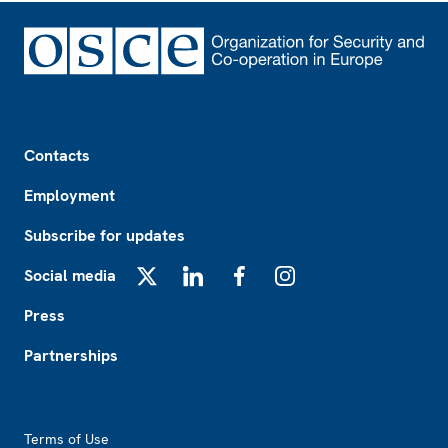
Footer
Contacts
Employment
Subscribe for updates
Social media
X
LinkedIn
Facebook
Instagram
Press
Partnerships
Footer2
Terms of Use