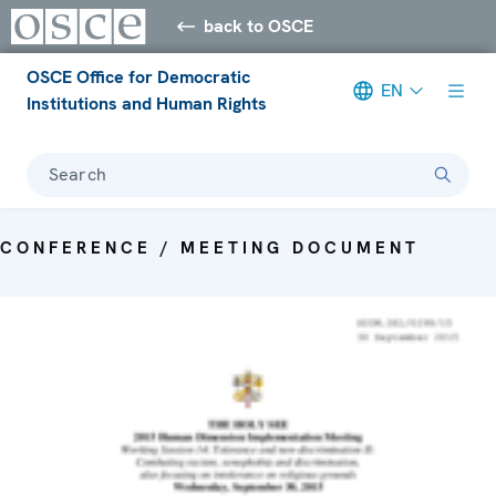
back to OSCE
OSCE Office for Democratic
EN
Institutions and Human Rights
Search
CONFERENCE / MEETING DOCUMENT