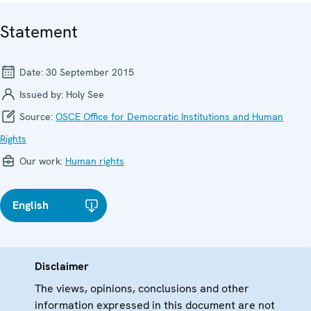
Statement
Date:
30 September 2015
Issued by:
Holy See
Source:
OSCE Office for Democratic Institutions and Human
Rights
Our work:
Human rights
English
Disclaimer
The views, opinions, conclusions and other
information expressed in this document are not