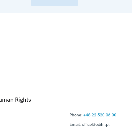
Human Rights
Phone:
+48 22 520 06 00
Email:
office@odihr.pl