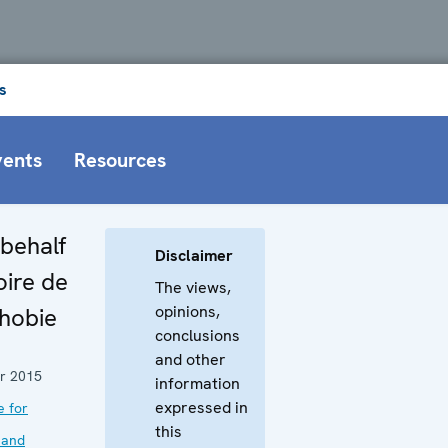
s
vents
Resources
behalf
Disclaimer
oire de
The views,
opinions,
phobie
conclusions
and other
r 2015
information
expressed in
e for
this
 and