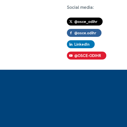
Social media:
@osce_odihr
@osce.odihr
LinkedIn
@OSCE-ODIHR