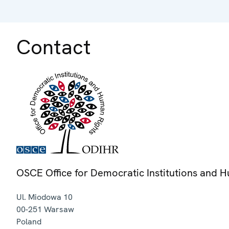
Contact
OSCE Office for Democratic Institutions and 
Ul. Miodowa 10
00-251
Warsaw
Poland