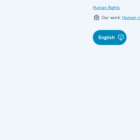
Human Rights
Our work:
Human ri
English