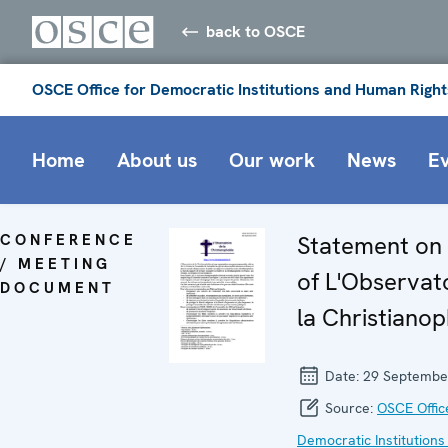
back to OSCE
OSCE Office for Democratic Institutions and Human Right
Home
About us
Our work
News
E
CONFERENCE
Statement on 
/ MEETING
of L'Observat
DOCUMENT
la Christiano
Date:
29 Septembe
Source:
OSCE Offic
Democratic Institutions