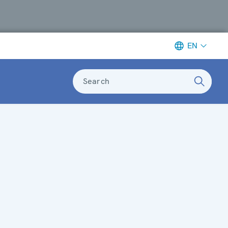
EN
Search