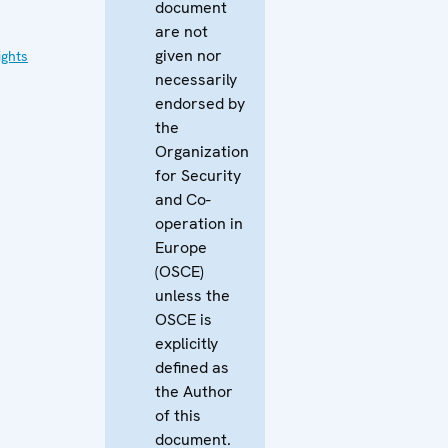
document
are not
given nor
ghts
necessarily
endorsed by
the
Organization
for Security
and Co-
operation in
Europe
(OSCE)
unless the
OSCE is
explicitly
defined as
the Author
of this
document.