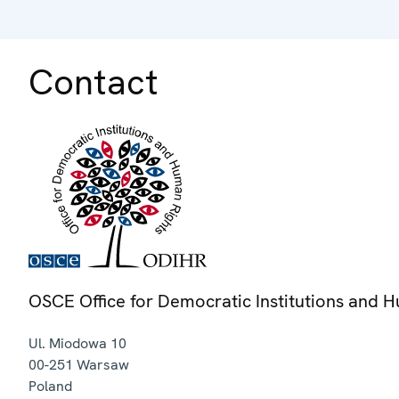
Contact
OSCE Office for Democratic Institutions and 
Ul. Miodowa 10
00-251
Warsaw
Poland