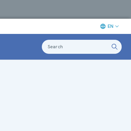
EN
Search