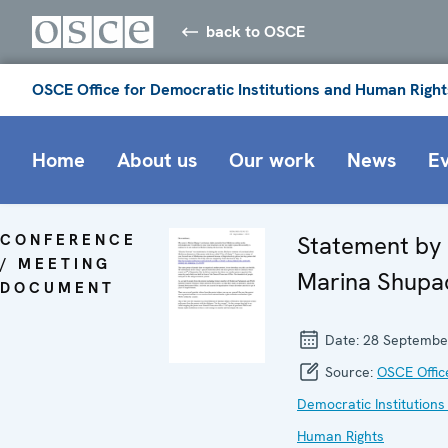
back to OSCE
OSCE Office for Democratic Institutions and Human Right
Home
About us
Our work
News
E
CONFERENCE
Statement by
/ MEETING
Marina Shupa
DOCUMENT
Date:
28 Septembe
Source:
OSCE Offic
Democratic Institutions
Human Rights