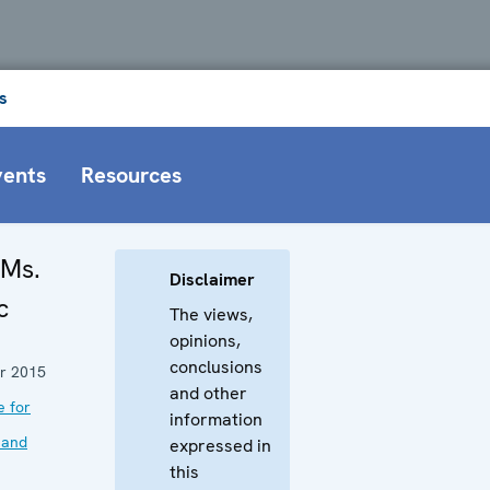
s
vents
Resources
 Ms.
Disclaimer
c
The views,
opinions,
conclusions
r 2015
and other
e for
information
 and
expressed in
this