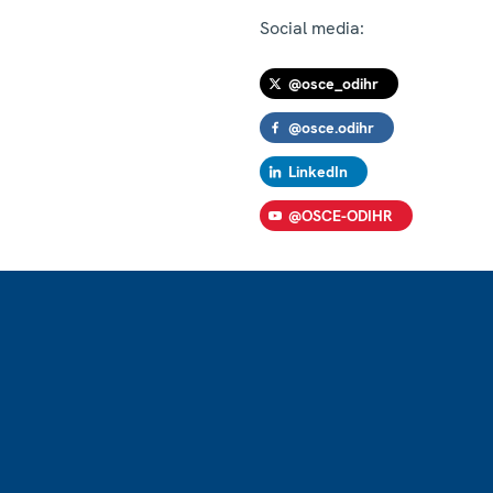
Social media:
@osce_odihr
@osce.odihr
LinkedIn
@OSCE-ODIHR