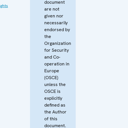
document
ghts
are not
given nor
necessarily
endorsed by
the
Organization
for Security
and Co-
operation in
Europe
(OSCE)
unless the
OSCE is
explicitly
defined as
the Author
of this
document.