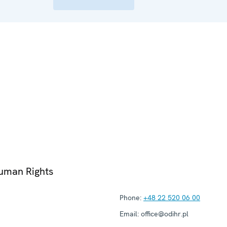
Human Rights
Phone:
+48 22 520 06 00
Email:
office@odihr.pl