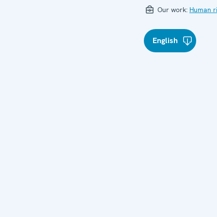
Our work:
Human ri
English