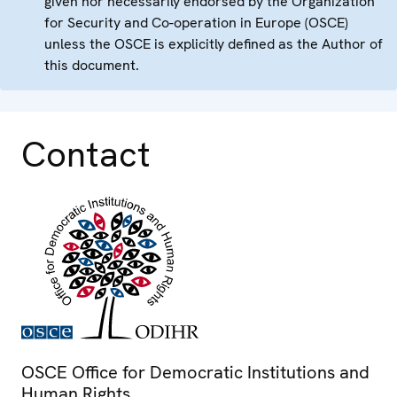
given nor necessarily endorsed by the Organization
for Security and Co-operation in Europe (OSCE)
unless the OSCE is explicitly defined as the Author of
this document.
Contact
OSCE Office for Democratic Institutions and
Human Rights