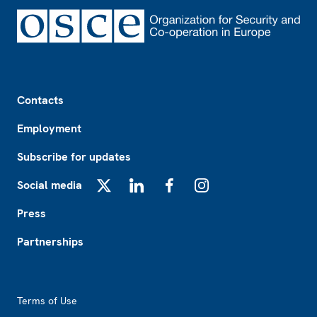
Footer
Contacts
Employment
Subscribe for updates
Social media
X
LinkedIn
Facebook
Instagram
Press
Partnerships
Footer2
Terms of Use