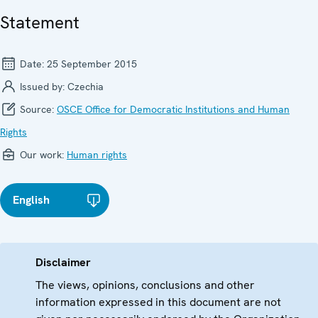
Statement
Date:
25 September 2015
Issued by:
Czechia
Source:
OSCE Office for Democratic Institutions and Human
Rights
Our work:
Human rights
English
Disclaimer
The views, opinions, conclusions and other
information expressed in this document are not