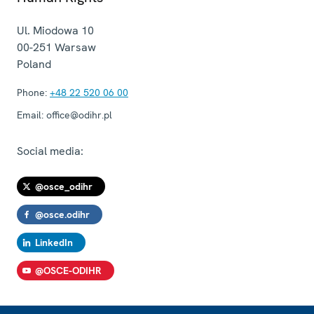
Ul. Miodowa 10
00-251
Warsaw
Poland
Phone:
+48 22 520 06 00
Email:
office@odihr.pl
Social media:
@osce_odihr
@osce.odihr
LinkedIn
@OSCE-ODIHR