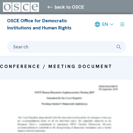
back to OSCE
OSCE Office for Democratic
EN
Institutions and Human Rights
Search
CONFERENCE / MEETING DOCUMENT