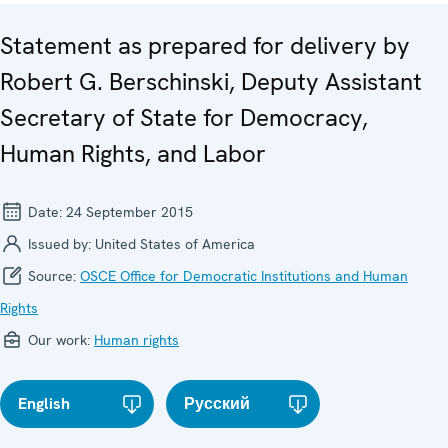
Statement as prepared for delivery by
Robert G. Berschinski, Deputy Assistant
Secretary of State for Democracy,
Human Rights, and Labor
Date:
24 September 2015
Issued by:
United States of America
Source:
OSCE Office for Democratic Institutions and Human
Rights
Our work:
Human rights
English
Русский