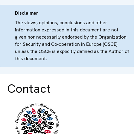
Disclaimer
The views, opinions, conclusions and other
information expressed in this document are not
given nor necessarily endorsed by the Organization
for Security and Co-operation in Europe (OSCE)
unless the OSCE is explicitly defined as the Author of
this document.
Contact