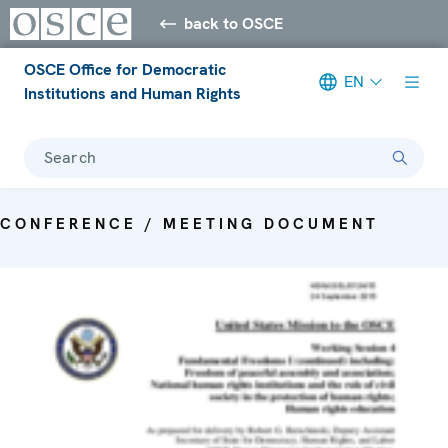
back to OSCE
OSCE Office for Democratic
EN
Institutions and Human Rights
Search
CONFERENCE / MEETING DOCUMENT