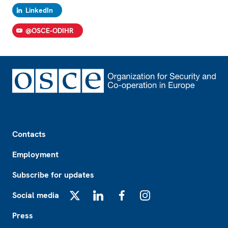
LinkedIn
@OSCE-ODIHR
Footer
Contacts
Employment
Subscribe for updates
Social media
X
LinkedIn
Facebook
Instagram
Press