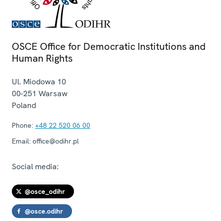
OSCE Office for Democratic Institutions and
Human Rights
Ul. Miodowa 10
00-251
Warsaw
Poland
Phone:
+48 22 520 06 00
Email:
office@odihr.pl
Social media:
@osce_odihr
@osce.odihr