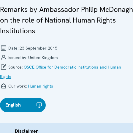
Remarks by Ambassador Philip McDonagh
on the role of National Human Rights
Institutions
Date:
23 September 2015
Issued by:
United Kingdom
Source:
OSCE Office for Democratic Institutions and Human
Rights
Our work:
Human rights
English
Disclaimer