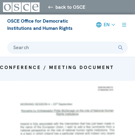
back to OSCE
OSCE Office for Democratic
EN
Institutions and Human Rights
Search
CONFERENCE / MEETING DOCUMENT