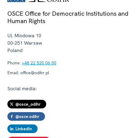
OSCE Office for Democratic Institutions and
Human Rights
Ul. Miodowa 10
00-251
Warsaw
Poland
Phone:
+48 22 520 06 00
Email:
office@odihr.pl
Social media:
@osce_odihr
@osce.odihr
LinkedIn