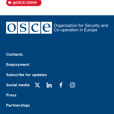
@OSCE-ODIHR
Footer
Contacts
Employment
Subscribe for updates
Social media
X
LinkedIn
Facebook
Instagram
Press
Partnerships