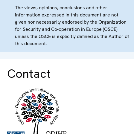
The views, opinions, conclusions and other
information expressed in this document are not
given nor necessarily endorsed by the Organization
for Security and Co-operation in Europe (OSCE)
unless the OSCE is explicitly defined as the Author of
this document.
Contact