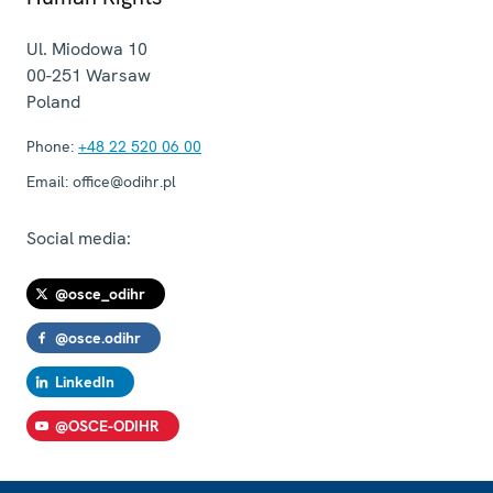
Ul. Miodowa 10
00-251
Warsaw
Poland
Phone:
+48 22 520 06 00
Email:
office@odihr.pl
Social media:
@osce_odihr
@osce.odihr
LinkedIn
@OSCE-ODIHR