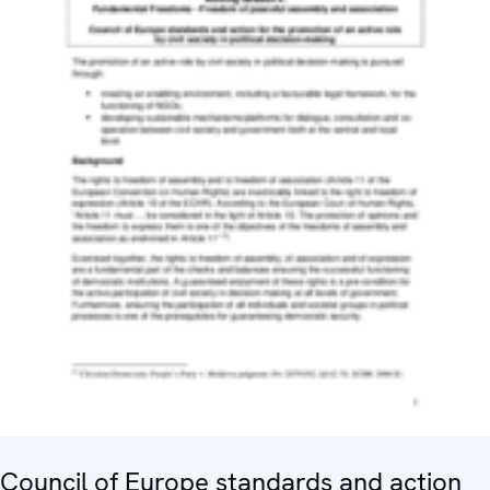
Council of Europe standards and action