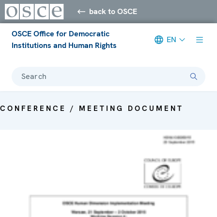
back to OSCE
OSCE Office for Democratic
EN
Institutions and Human Rights
Search
CONFERENCE / MEETING DOCUMENT