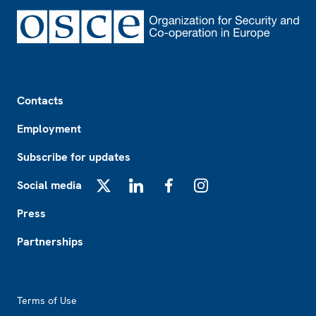
Footer
Contacts
Employment
Subscribe for updates
Social media
X
LinkedIn
Facebook
Instagram
Press
Partnerships
Footer2
Terms of Use