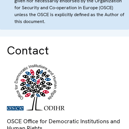
given nor necessarily endorsed by the Organization
for Security and Co-operation in Europe (OSCE)
unless the OSCE is explicitly defined as the Author of
this document.
Contact
OSCE Office for Democratic Institutions and
Human Rights