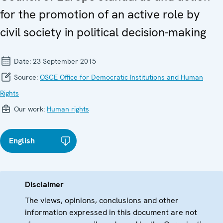
for the promotion of an active role by
civil society in political decision-making
Date:
23 September 2015
Source:
OSCE Office for Democratic Institutions and Human
Rights
Our work:
Human rights
English
Disclaimer
The views, opinions, conclusions and other
information expressed in this document are not