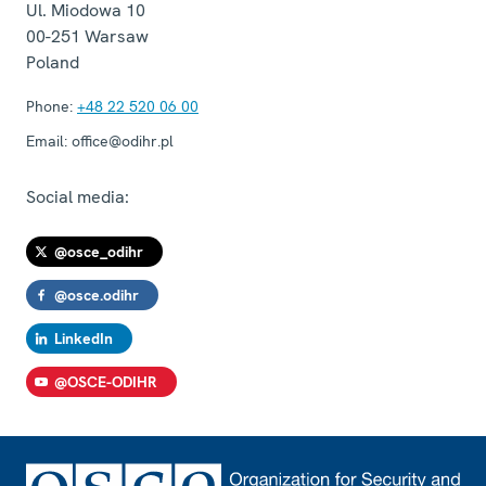
Ul. Miodowa 10
00-251
Warsaw
Poland
Phone:
+48 22 520 06 00
Email:
office@odihr.pl
Social media:
@osce_odihr
@osce.odihr
LinkedIn
@OSCE-ODIHR