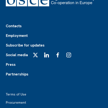
Footer
Contacts
Employment
Subscribe for updates
Social media
X
LinkedIn
Facebook
Instagram
Press
Partnerships
Footer2
Terms of Use
Procurement