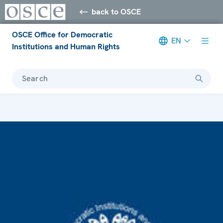
back to OSCE
OSCE Office for Democratic
EN
Institutions and Human Rights
Search