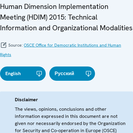
Human Dimension Implementation
Meeting (HDIM) 2015: Technical
Information and Organizational Modalities
Source:
OSCE Office for Democratic Institutions and Human
Rights
English
Русский
Disclaimer
The views, opinions, conclusions and other
information expressed in this document are not
given nor necessarily endorsed by the Organization
for Security and Co-operation in Europe (OSCE)