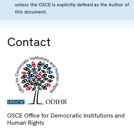
unless the OSCE is explicitly defined as the Author of
this document.
Contact
OSCE Office for Democratic Institutions and
Human Rights