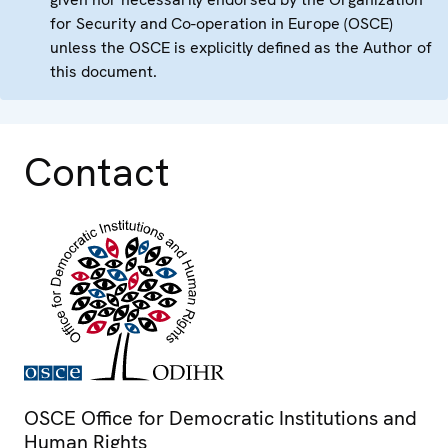
for Security and Co-operation in Europe (OSCE)
unless the OSCE is explicitly defined as the Author of
this document.
Contact
OSCE Office for Democratic Institutions and
Human Rights