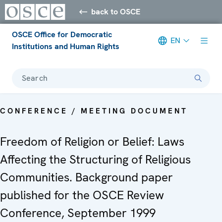
back to OSCE
OSCE Office for Democratic
EN
Institutions and Human Rights
Search
CONFERENCE / MEETING DOCUMENT
Freedom of Religion or Belief: Laws
Affecting the Structuring of Religious
Communities. Background paper
published for the OSCE Review
Conference, September 1999