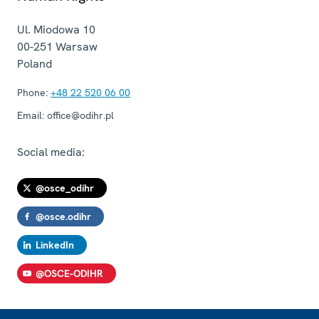
Ul. Miodowa 10
00-251
Warsaw
Poland
Phone:
+48 22 520 06 00
Email:
office@odihr.pl
Social media:
@osce_odihr
@osce.odihr
LinkedIn
@OSCE-ODIHR