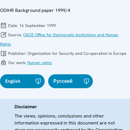
ODIHR Background paper 1999/4
Date:
16 September 1999
Source:
OSCE Office for Democratic Institutions and Human
Rights
Publisher:
Organization for Security and Co-operation in Europe
Our work:
Human rights
English
Русский
Disclaimer
The views, opinions, conclusions and other
information expressed in this document are not
given nor necessarily endorsed by the Organization