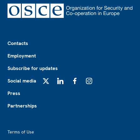
Footer
Contacts
Employment
Subscribe for updates
Social media
X
LinkedIn
Facebook
Instagram
Press
Partnerships
Footer2
Terms of Use