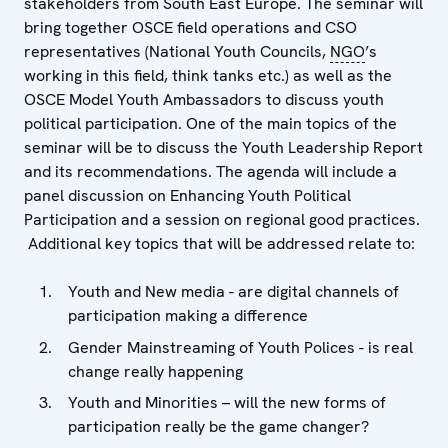
stakeholders from South East Europe. The seminar will
bring together OSCE field operations and CSO
representatives (National Youth Councils,
NGO
’s
working in this field, think tanks etc.) as well as the
OSCE Model Youth Ambassadors to discuss youth
political participation. One of the main topics of the
seminar will be to discuss the Youth Leadership Report
and its recommendations. The agenda will include a
panel discussion on Enhancing Youth Political
Participation and a session on regional good practices.
Additional key topics that will be addressed relate to:
Youth and New media - are digital channels of
participation making a difference
Gender Mainstreaming of Youth Polices - is real
change really happening
Youth and Minorities – will the new forms of
participation really be the game changer?