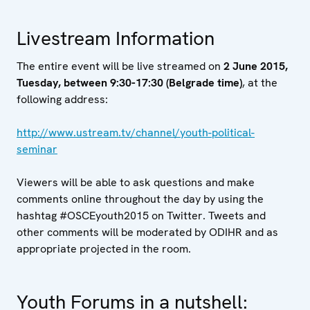
Livestream Information
The entire event will be live streamed on
2 June 2015,
Tuesday, between 9:30-17:30 (Belgrade time)
, at the
following address:
http://www.ustream.tv/channel/youth-political-
seminar
Viewers will be able to ask questions and make
comments online throughout the day by using the
hashtag #OSCEyouth2015 on Twitter. Tweets and
other comments will be moderated by ODIHR and as
appropriate projected in the room.
Youth Forums in a nutshell: