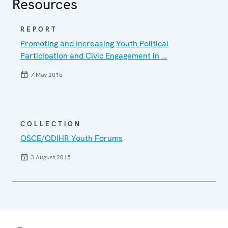
Resources
REPORT
Promoting and Increasing Youth Political
Participation and Civic Engagement in …
7 May 2015
COLLECTION
OSCE/ODIHR Youth Forums
3 August 2015