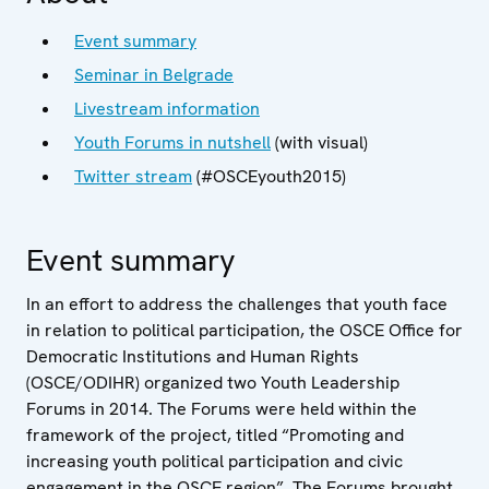
Event summary
Seminar in Belgrade
Livestream information
Youth Forums in nutshell
(with visual)
Twitter stream
(#OSCEyouth2015)
Event summary
In an effort to address the challenges that youth face
in relation to political participation, the OSCE Office for
Democratic Institutions and Human Rights
(OSCE/ODIHR) organized two Youth Leadership
Forums in 2014. The Forums were held within the
framework of the project, titled “Promoting and
increasing youth political participation and civic
engagement in the OSCE region”. The Forums brought