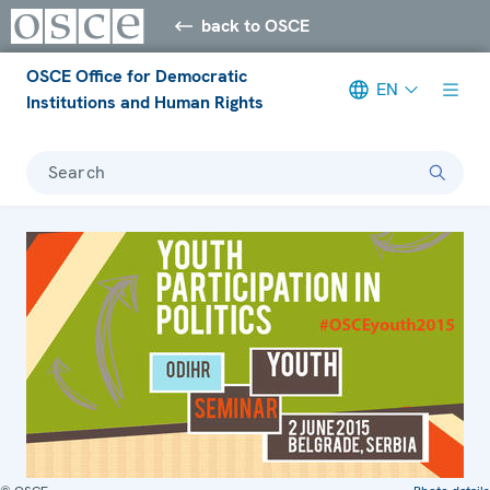
back to OSCE
OSCE Office for Democratic
EN
Institutions and Human Rights
Search