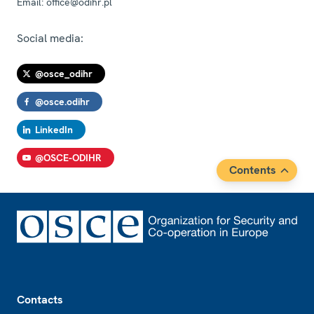
Email:
office@odihr.pl
Social media:
@osce_odihr
@osce.odihr
LinkedIn
@OSCE-ODIHR
Contents
Footer
Contacts