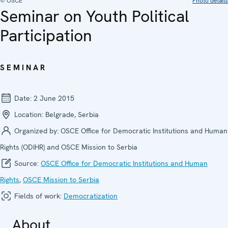
© OSCE
Photo details
Seminar on Youth Political
Participation
SEMINAR
Date:
2 June 2015
Location:
Belgrade, Serbia
Organized by:
OSCE Office for Democratic Institutions and Human
Rights (ODIHR) and OSCE Mission to Serbia
Source:
OSCE Office for Democratic Institutions and Human
Rights
,
OSCE Mission to Serbia
Fields of work:
Democratization
About