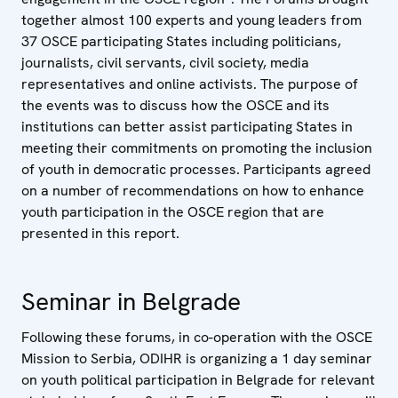
together almost 100 experts and young leaders from
37 OSCE participating States including politicians,
journalists, civil servants, civil society, media
representatives and online activists. The purpose of
the events was to discuss how the OSCE and its
institutions can better assist participating States in
meeting their commitments on promoting the inclusion
of youth in democratic processes. Participants agreed
on a number of recommendations on how to enhance
youth participation in the OSCE region that are
presented in this report.
Seminar in Belgrade
Following these forums, in co-operation with the OSCE
Mission to Serbia, ODIHR is organizing a 1 day seminar
on youth political participation in Belgrade for relevant