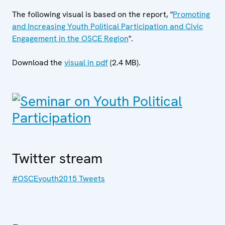
The following visual is based on the report, "
Promoting
and Increasing Youth Political Participation and Civic
Engagement in the OSCE Region
".
Download the
visual in pdf
(2.4 MB).
Twitter stream
#OSCEyouth2015 Tweets