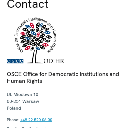
Contact
OSCE Office for Democratic Institutions and
Human Rights
Ul. Miodowa 10
00-251
Warsaw
Poland
Phone:
+48 22 520 06 00