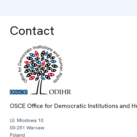
Contact
OSCE Office for Democratic Institutions and 
Ul. Miodowa 10
00-251
Warsaw
Poland