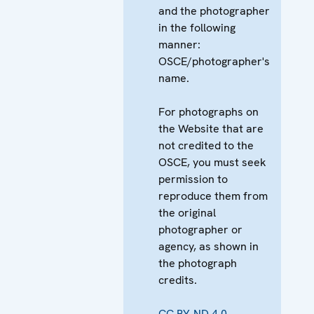
and the photographer
in the following
manner:
OSCE/photographer's
name.
For photographs on
the Website that are
not credited to the
OSCE, you must seek
permission to
reproduce them from
the original
photographer or
agency, as shown in
the photograph
credits.
CC BY-ND 4.0