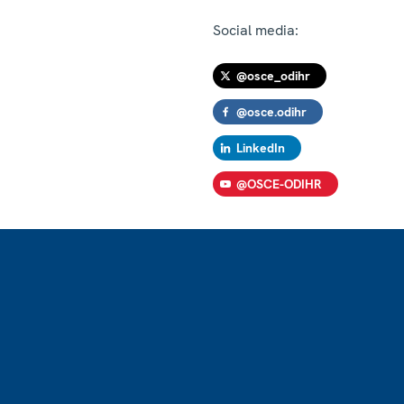
Social media:
@osce_odihr
@osce.odihr
LinkedIn
@OSCE-ODIHR