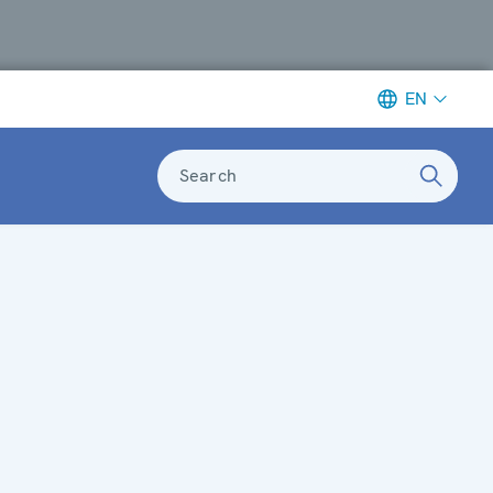
EN
Search