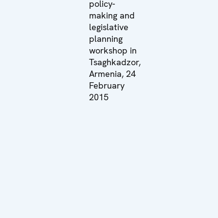
policy-
making and
legislative
planning
workshop in
Tsaghkadzor,
Armenia, 24
February
2015