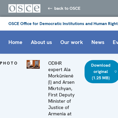
back to OSCE
OSCE Office for Democratic Institutions and Human Right
Home
About us
Our work
News
E
ODIHR
PHOTO
Download
expert Ala
original
Morkūnienė
(1.25 MB)
(l) and Arsen
Mkrtchyan,
First Deputy
Minister of
Justice of
Armenia at