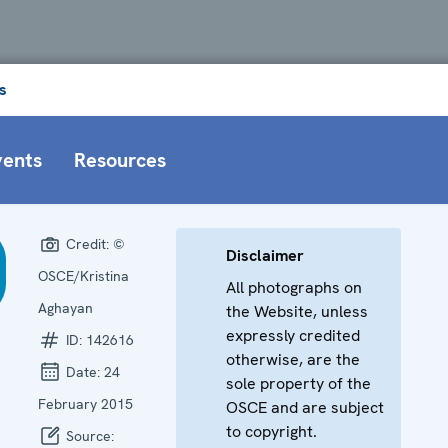
s
vents
Resources
Credit:
©
Disclaimer
OSCE/Kristina
All photographs on
Aghayan
the Website, unless
expressly credited
ID:
142616
otherwise, are the
Date:
24
sole property of the
February 2015
OSCE and are subject
to copyright.
Source: