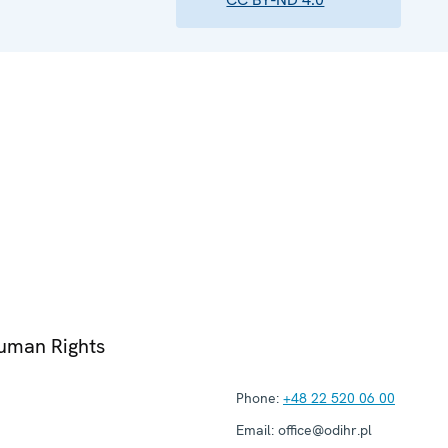
Human Rights
Phone:
+48 22 520 06 00
Email:
office@odihr.pl