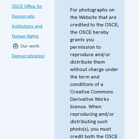
OSCE Office for
For photographs on
Democratic
the Website that are
credited to the OSCE,
Institutions and
the OSCE hereby
Human Rights
grants you
Our work:
permission to
reproduce and/or
Democratization
distribute them
without charge under
the term and
conditions of a
Creative Commons
Derivative Works
license. When
reproducing and/or
distributing such
photo(s), you must
credit both the OSCE