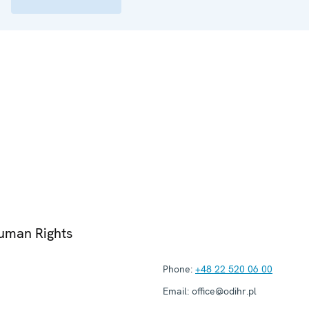
Human Rights
Phone:
+48 22 520 06 00
Email:
office@odihr.pl