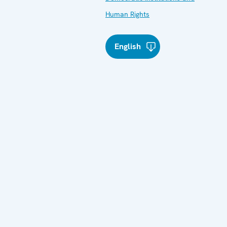
Human Rights
English