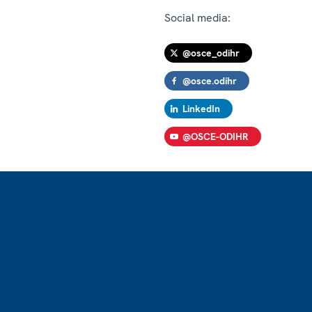
Social media:
@osce_odihr
@osce.odihr
LinkedIn
@OSCE-ODIHR