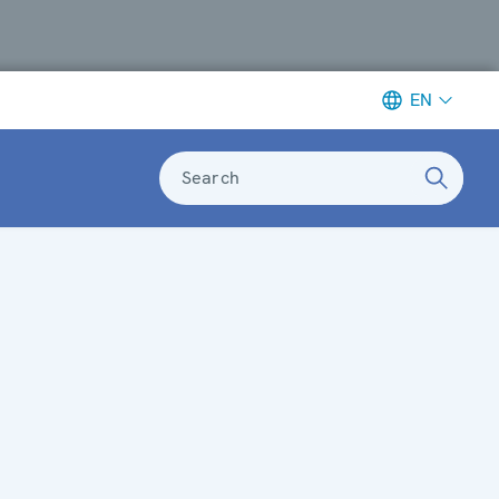
EN
Search