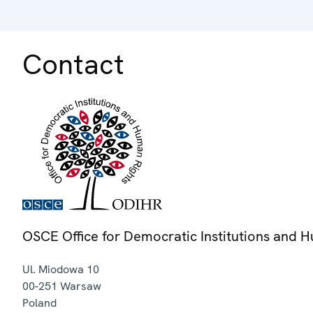
Contact
OSCE Office for Democratic Institutions and 
Ul. Miodowa 10
00-251
Warsaw
Poland