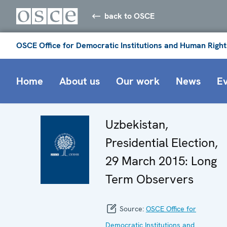
back to OSCE
OSCE Office for Democratic Institutions and Human Right
Home
About us
Our work
News
E
Uzbekistan,
Presidential Election,
29 March 2015: Long
Term Observers
Source:
OSCE Office for
Democratic Institutions and