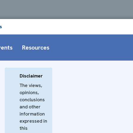
s
vents
Resources
Disclaimer
The views,
opinions,
conclusions
and other
information
expressed in
this