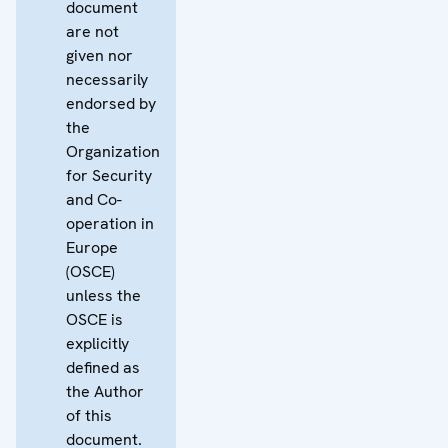
document
are not
given nor
necessarily
endorsed by
the
Organization
for Security
and Co-
operation in
Europe
(OSCE)
unless the
OSCE is
explicitly
defined as
the Author
of this
document.