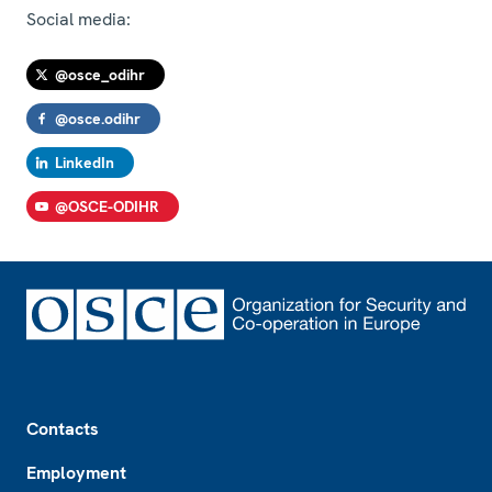
Social media:
@osce_odihr
@osce.odihr
LinkedIn
@OSCE-ODIHR
Footer
Contacts
Employment