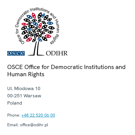
OSCE Office for Democratic Institutions and
Human Rights
Ul. Miodowa 10
00-251
Warsaw
Poland
Phone:
+48 22 520 06 00
Email:
office@odihr.pl