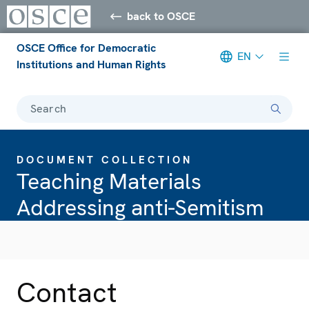
back to OSCE
OSCE Office for Democratic
EN
Institutions and Human Rights
Search
DOCUMENT COLLECTION
Teaching Materials
Addressing anti-Semitism
Contact