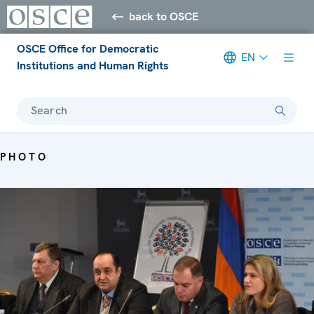
back to OSCE
OSCE Office for Democratic
EN
Institutions and Human Rights
Search
PHOTO