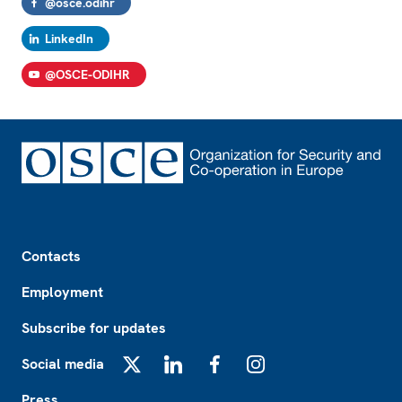
@osce.odihr
LinkedIn
@OSCE-ODIHR
Footer
Contacts
Employment
Subscribe for updates
Social media
X
LinkedIn
Facebook
Instagram
Press