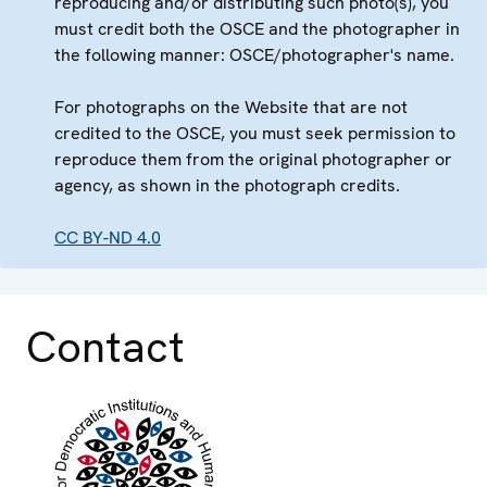
reproducing and/or distributing such photo(s), you
must credit both the OSCE and the photographer in
the following manner: OSCE/photographer's name.
For photographs on the Website that are not
credited to the OSCE, you must seek permission to
reproduce them from the original photographer or
agency, as shown in the photograph credits.
CC BY-ND 4.0
Contact