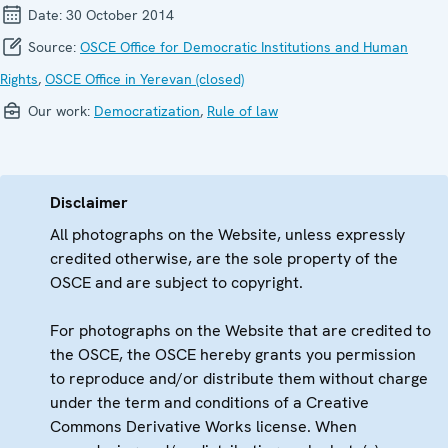
Date:
30 October 2014
Source:
OSCE Office for Democratic Institutions and Human
Rights
,
OSCE Office in Yerevan (closed)
Our work:
Democratization
,
Rule of law
Disclaimer
All photographs on the Website, unless expressly
credited otherwise, are the sole property of the
OSCE and are subject to copyright.
For photographs on the Website that are credited to
the OSCE, the OSCE hereby grants you permission
to reproduce and/or distribute them without charge
under the term and conditions of a Creative
Commons Derivative Works license. When