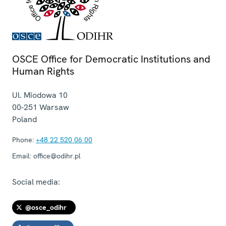
OSCE Office for Democratic Institutions and
Human Rights
Ul. Miodowa 10
00-251
Warsaw
Poland
Phone:
+48 22 520 06 00
Email:
office@odihr.pl
Social media:
@osce_odihr