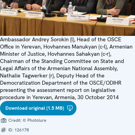
Ambassador Andrey Sorokin (l), Head of the OSCE
Office in Yerevan, Hovhannes Manukyan (c-l), Armenian
Minister of Justice, Hovhannes Sahakyan (c-r),
Chairman of the Standing Committee on State and
Legal Affairs of the Armenian National Assembly,
Nathalie Tagwerker (r), Deputy Head of the
Democratization Department of the OSCE/ODIHR
presenting the assessment report on legislative
procedure in Yerevan, Armenia, 30 October 2014
Download original (1.5 MB)
Credit:
© Photolure
ID:
126178