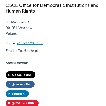
OSCE Office for Democratic Institutions and
Human Rights
Ul. Miodowa 10
00-251
Warsaw
Poland
Phone:
+48 22 520 06 00
Email:
office@odihr.pl
Social media:
@osce_odihr
@osce.odihr
LinkedIn
@OSCE-ODIHR