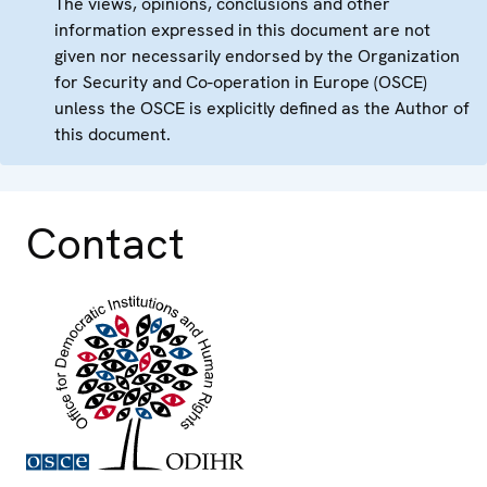
The views, opinions, conclusions and other
information expressed in this document are not
given nor necessarily endorsed by the Organization
for Security and Co-operation in Europe (OSCE)
unless the OSCE is explicitly defined as the Author of
this document.
Contact