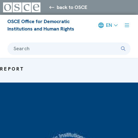
back to OSCE
OSCE Office for Democratic
EN
Institutions and Human Rights
Search
REPORT