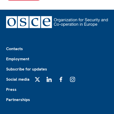
Footer
Contacts
Employment
Subscribe for updates
Social media
X
LinkedIn
Facebook
Instagram
Press
Partnerships