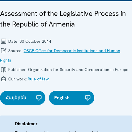
Assessment of the Legislative Process in
the Republic of Armenia
Date:
30 October 2014
Source:
OSCE Office for Democratic Institutions and Human
Rights
Publisher:
Organization for Security and Co-operation in Europe
Our work:
Rule of law
Հայերեն
English
Disclaimer