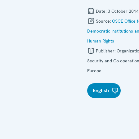
Date:
3 October 2014
Source:
OSCE Office f
Democratic Institutions a
Human Rights
Publisher:
Organizatio
Security and Co-operation
Europe
English