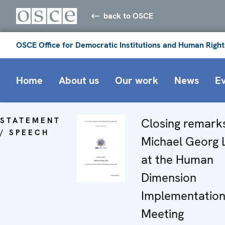
back to OSCE
OSCE Office for Democratic Institutions and Human Right
Home
About us
Our work
News
E
STATEMENT
Closing remark
/ SPEECH
Michael Georg 
at the Human
Dimension
Implementatio
Meeting