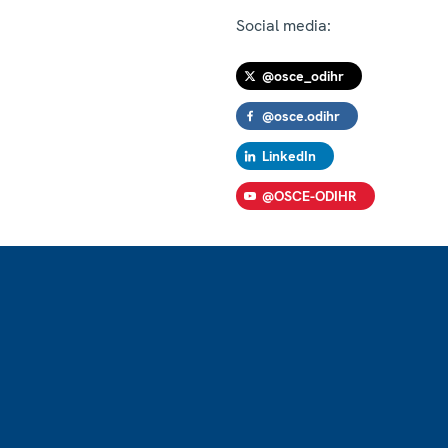
Social media:
@osce_odihr
@osce.odihr
LinkedIn
@OSCE-ODIHR