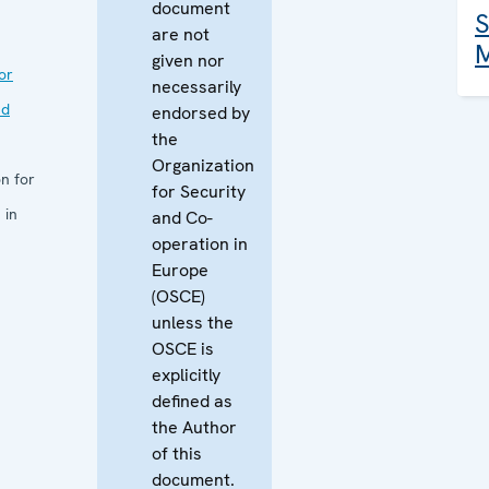
document
S
are not
M
given nor
or
necessarily
nd
endorsed by
the
Organization
n for
for Security
 in
and Co-
operation in
Europe
(OSCE)
unless the
OSCE is
explicitly
defined as
the Author
of this
document.