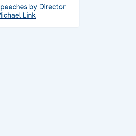
peeches by Director
ichael Link