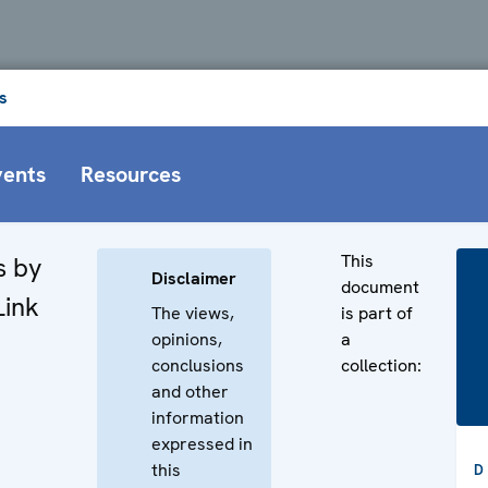
s
vents
Resources
This
s by
Disclaimer
document
Link
The views,
is part of
opinions,
a
conclusions
collection:
and other
information
n
expressed in
this
D