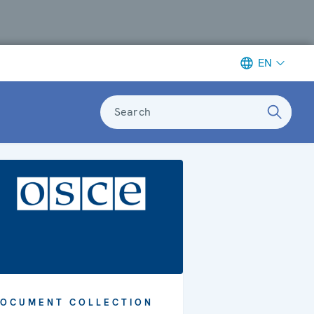
EN
Search
OCUMENT COLLECTION