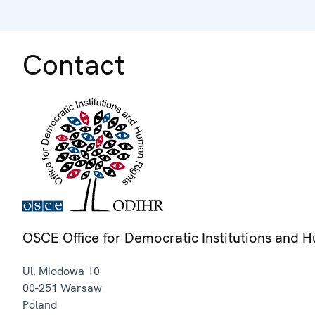
Contact
OSCE Office for Democratic Institutions and 
Ul. Miodowa 10
00-251
Warsaw
Poland