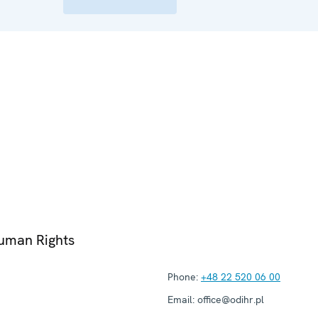
Human Rights
Phone:
+48 22 520 06 00
Email:
office@odihr.pl