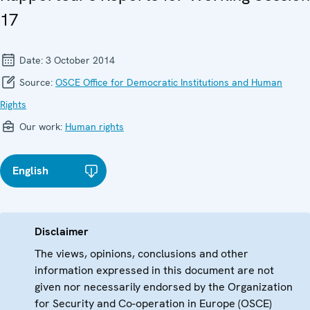
17
Date:
3 October 2014
Source:
OSCE Office for Democratic Institutions and Human
Rights
Our work:
Human rights
English
Disclaimer
The views, opinions, conclusions and other
information expressed in this document are not
given nor necessarily endorsed by the Organization
for Security and Co-operation in Europe (OSCE)