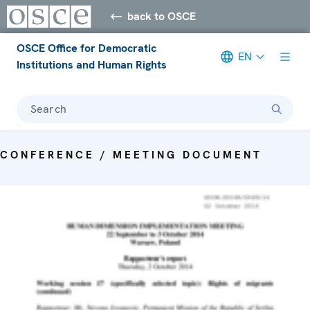
back to OSCE
OSCE Office for Democratic
EN
Institutions and Human Rights
Search
CONFERENCE / MEETING DOCUMENT