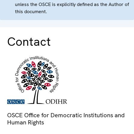
unless the OSCE is explicitly defined as the Author of
this document.
Contact
OSCE Office for Democratic Institutions and
Human Rights