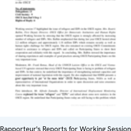
Rapporteur's Reports for Working Session