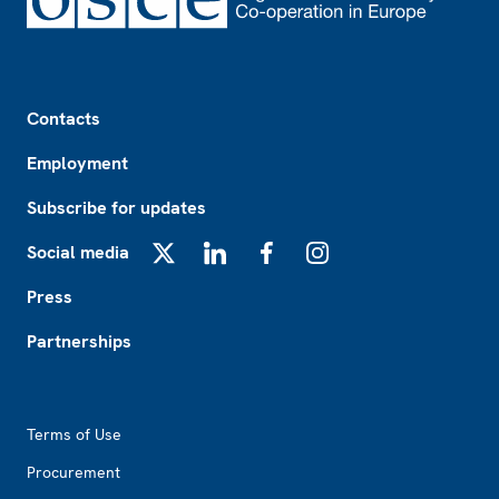
Footer
Contacts
Employment
Subscribe for updates
Social media
X
LinkedIn
Facebook
Instagram
Press
Partnerships
Footer2
Terms of Use
Procurement