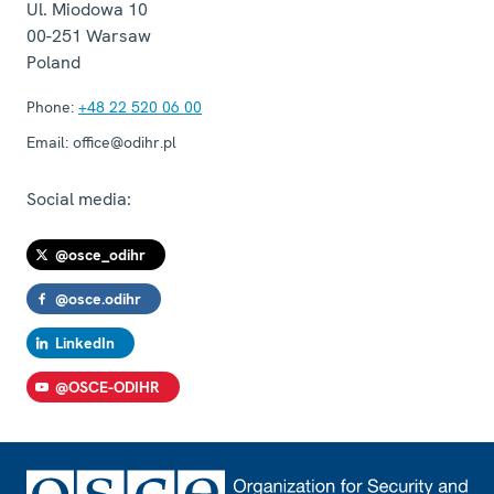
Ul. Miodowa 10
00-251
Warsaw
Poland
Phone:
+48 22 520 06 00
Email:
office@odihr.pl
Social media:
@osce_odihr
@osce.odihr
LinkedIn
@OSCE-ODIHR