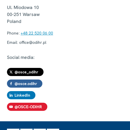
Ul. Miodowa 10
00-251
Warsaw
Poland
Phone:
+48 22 520 06 00
Email:
office@odihr.pl
Social media:
@osce_odihr
@osce.odihr
LinkedIn
@OSCE-ODIHR