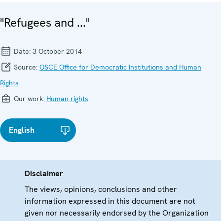
"Refugees and ..."
Date:
3 October 2014
Source:
OSCE Office for Democratic Institutions and Human
Rights
Our work:
Human rights
English
Disclaimer
The views, opinions, conclusions and other
information expressed in this document are not
given nor necessarily endorsed by the Organization