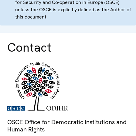
for Security and Co-operation in Europe (OSCE)
unless the OSCE is explicitly defined as the Author of
this document.
Contact
OSCE Office for Democratic Institutions and
Human Rights