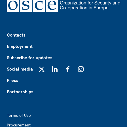
Footer
Contacts
Employment
Subscribe for updates
Social media
X
LinkedIn
Facebook
Instagram
Press
Partnerships
Footer2
Terms of Use
Procurement