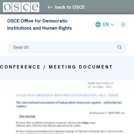
back to OSCE
OSCE Office for Democratic
EN
Institutions and Human Rights
Search
CONFERENCE / MEETING DOCUMENT