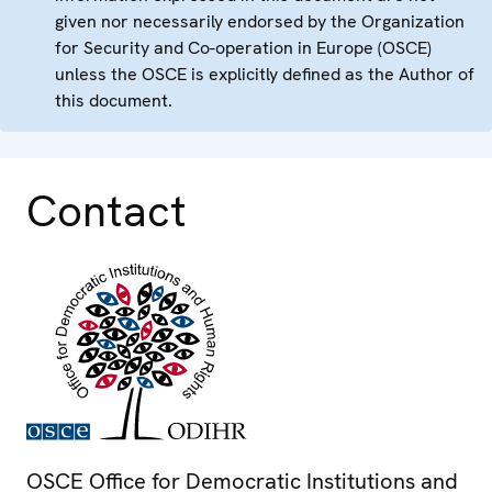
given nor necessarily endorsed by the Organization
for Security and Co-operation in Europe (OSCE)
unless the OSCE is explicitly defined as the Author of
this document.
Contact
OSCE Office for Democratic Institutions and