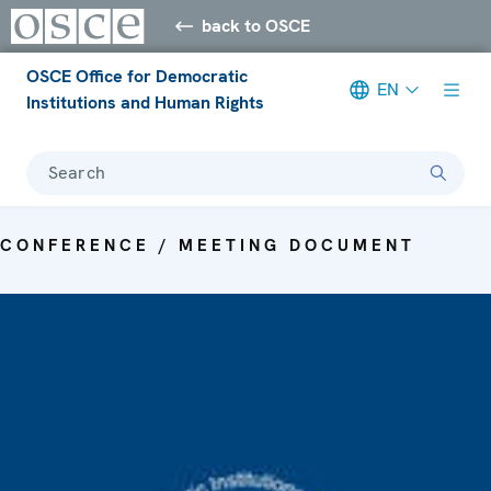
back to OSCE
OSCE Office for Democratic
EN
Institutions and Human Rights
Search
CONFERENCE / MEETING DOCUMENT