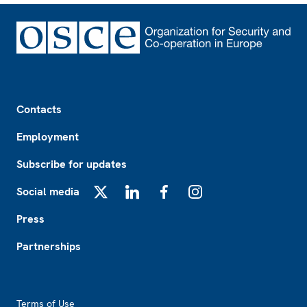
Footer
Contacts
Employment
Subscribe for updates
Social media
X
LinkedIn
Facebook
Instagram
Press
Partnerships
Footer2
Terms of Use