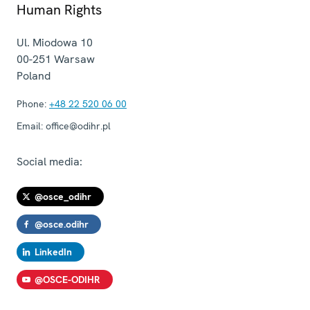
Human Rights
Ul. Miodowa 10
00-251
Warsaw
Poland
Phone:
+48 22 520 06 00
Email:
office@odihr.pl
Social media:
@osce_odihr
@osce.odihr
LinkedIn
@OSCE-ODIHR