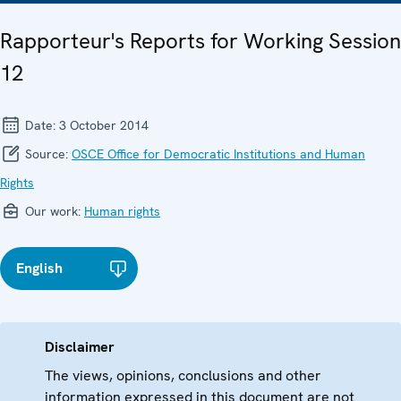
Rapporteur's Reports for Working Session
12
Date:
3 October 2014
Source:
OSCE Office for Democratic Institutions and Human
Rights
Our work:
Human rights
English
Disclaimer
The views, opinions, conclusions and other
information expressed in this document are not