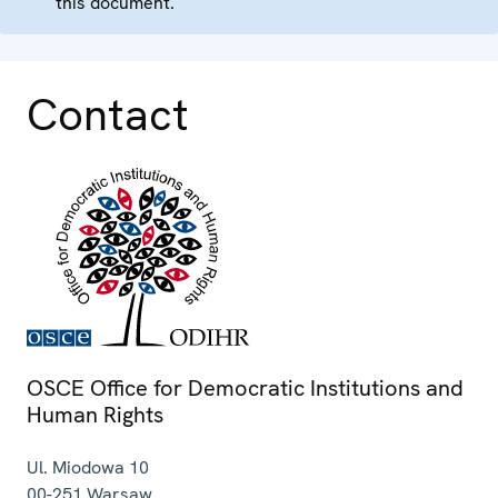
this document.
Contact
OSCE Office for Democratic Institutions and
Human Rights
Ul. Miodowa 10
00-251
Warsaw