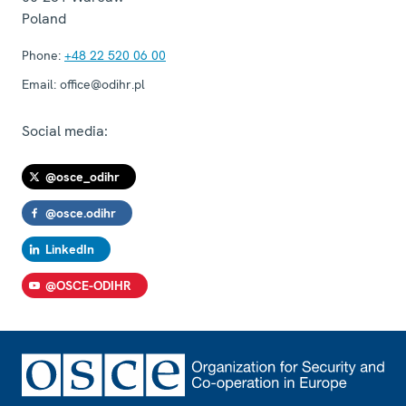
Poland
Phone:
+48 22 520 06 00
Email:
office@odihr.pl
Social media:
@osce_odihr
@osce.odihr
LinkedIn
@OSCE-ODIHR