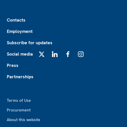
Footer
Contacts
Employment
Subscribe for updates
Social media
X
LinkedIn
Facebook
Instagram
Press
Partnerships
Footer2
Terms of Use
Procurement
About this website