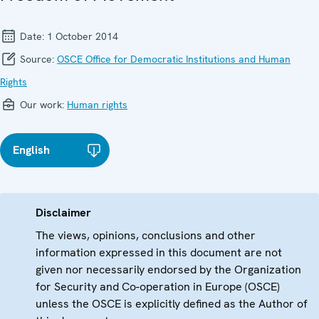
Date:
1 October 2014
Source:
OSCE Office for Democratic Institutions and Human
Rights
Our work:
Human rights
English
Disclaimer
The views, opinions, conclusions and other
information expressed in this document are not
given nor necessarily endorsed by the Organization
for Security and Co-operation in Europe (OSCE)
unless the OSCE is explicitly defined as the Author of