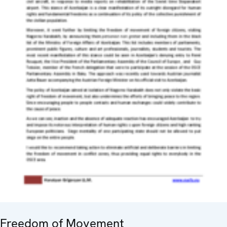
Freedom of Movement