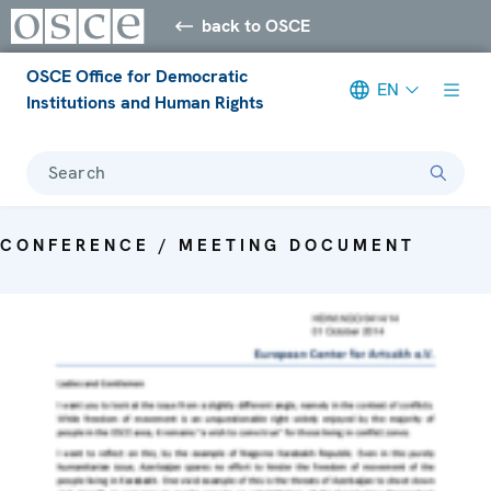
back to OSCE
OSCE Office for Democratic
EN
Institutions and Human Rights
Search
CONFERENCE / MEETING DOCUMENT