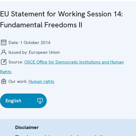
EU Statement for Working Session 14:
Fundamental Freedoms II
Date:
1 October 2014
Issued by:
European Union
Source:
OSCE Office for Democratic Institutions and Human
Rights
Our work:
Human rights
English
Disclaimer