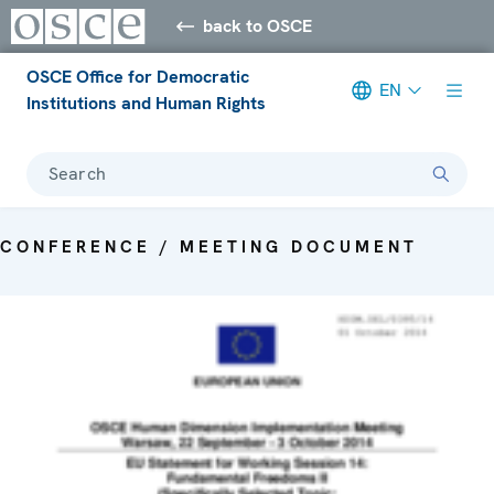
back to OSCE
OSCE Office for Democratic
EN
Institutions and Human Rights
Search
CONFERENCE / MEETING DOCUMENT