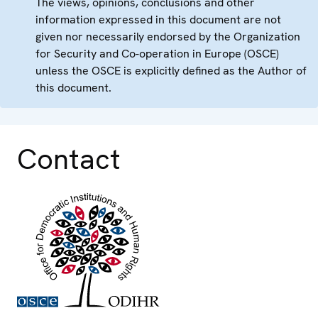
The views, opinions, conclusions and other
information expressed in this document are not
given nor necessarily endorsed by the Organization
for Security and Co-operation in Europe (OSCE)
unless the OSCE is explicitly defined as the Author of
this document.
Contact