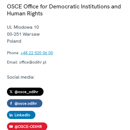
OSCE Office for Democratic Institutions and
Human Rights
Ul. Miodowa 10
00-251
Warsaw
Poland
Phone:
+48 22 520 06 00
Email:
office@odihr.pl
Social media:
@osce_odihr
@osce.odihr
LinkedIn
@OSCE-ODIHR