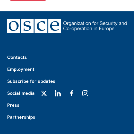
Footer
Contacts
Employment
Subscribe for updates
Social media
X
LinkedIn
Facebook
Instagram
Press
Partnerships