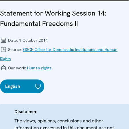
Statement for Working Session 14:
Fundamental Freedoms II
Date:
1 October 2014
Source:
OSCE Office for Democratic Institutions and Human
Rights
Our work:
Human rights
English
Disclaimer
The views, opinions, conclusions and other
information expressed in this document are not