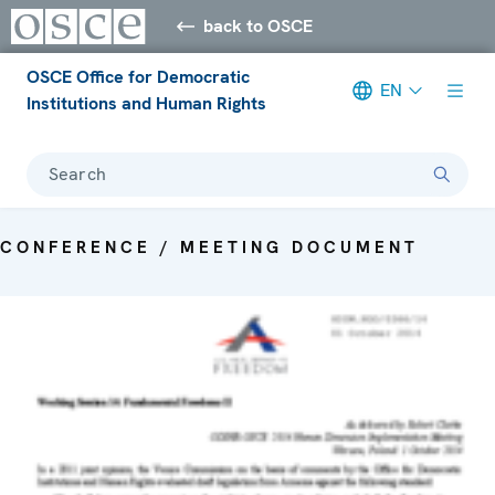
back to OSCE
OSCE Office for Democratic
EN
Institutions and Human Rights
Search
CONFERENCE / MEETING DOCUMENT