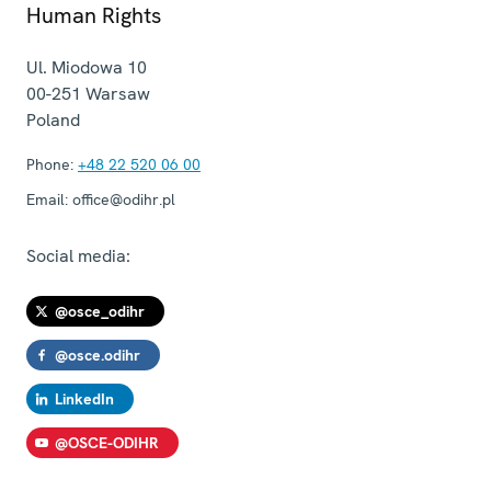
Human Rights
Ul. Miodowa 10
00-251
Warsaw
Poland
Phone:
+48 22 520 06 00
Email:
office@odihr.pl
Social media:
@osce_odihr
@osce.odihr
LinkedIn
@OSCE-ODIHR