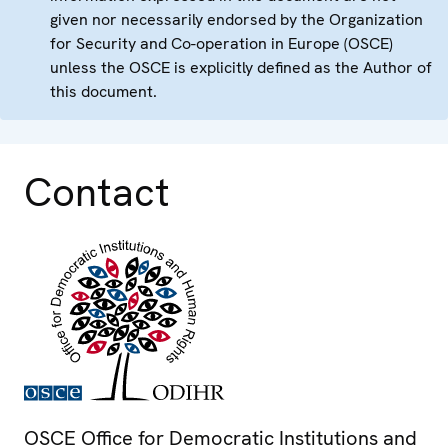
given nor necessarily endorsed by the Organization
for Security and Co-operation in Europe (OSCE)
unless the OSCE is explicitly defined as the Author of
this document.
Contact
OSCE Office for Democratic Institutions and