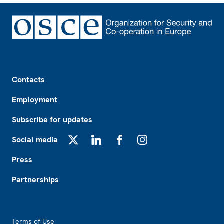
Footer
Contacts
Employment
Subscribe for updates
Social media
X
LinkedIn
Facebook
Instagram
Press
Partnerships
Footer2
Terms of Use