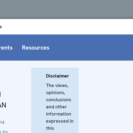
s
vents
Resources
Disclaimer
The views,
opinions,
N
conclusions
AN
and other
information
expressed in
014
this
e for