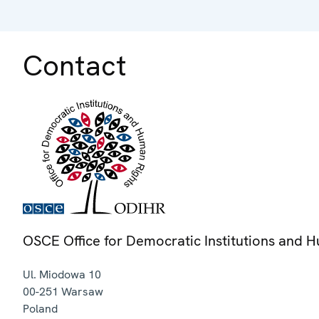
Contact
OSCE Office for Democratic Institutions and 
Ul. Miodowa 10
00-251
Warsaw
Poland