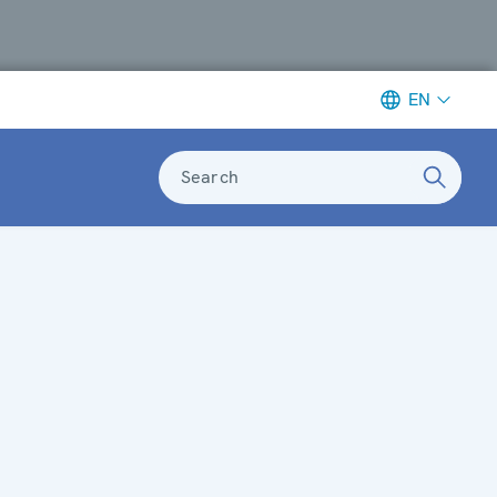
EN
Search