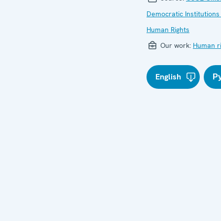
Democratic Institutions
Human Rights
Our work:
Human ri
English
Р