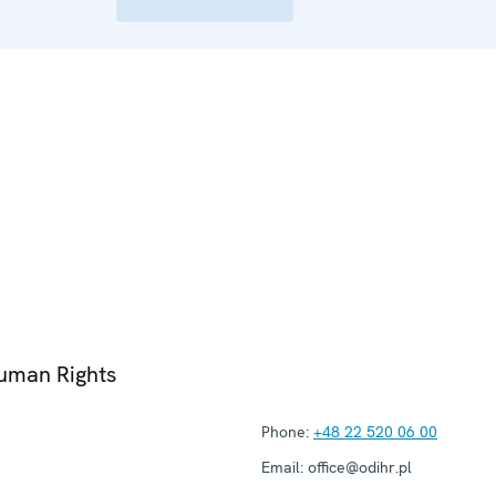
Human Rights
Phone:
+48 22 520 06 00
Email:
office@odihr.pl