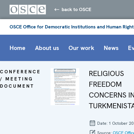
back to OSCE
OSCE Office for Democratic Institutions and Human Right
Home
About us
Our work
News
E
CONFERENCE
RELIGIOUS
/ MEETING
FREEDOM
DOCUMENT
CONCERNS I
TURKMENIST
Date:
1 October 2
Source:
OSCE Offic