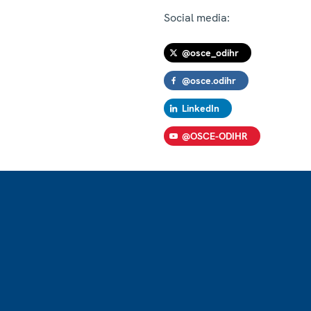
Social media:
@osce_odihr
@osce.odihr
LinkedIn
@OSCE-ODIHR