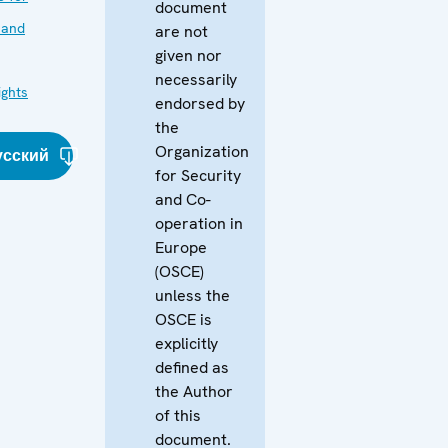
document
 and
are not
given nor
necessarily
ghts
endorsed by
the
Organization
усский
for Security
and Co-
operation in
Europe
(OSCE)
unless the
OSCE is
explicitly
defined as
the Author
of this
document.