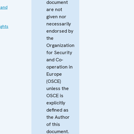
document
 and
are not
given nor
necessarily
ghts
endorsed by
the
Organization
for Security
and Co-
operation in
Europe
(OSCE)
unless the
OSCE is
explicitly
defined as
the Author
of this
document.