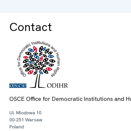
Contact
OSCE Office for Democratic Institutions and 
Ul. Miodowa 10
00-251
Warsaw
Poland