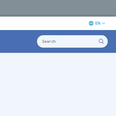
EN
Search