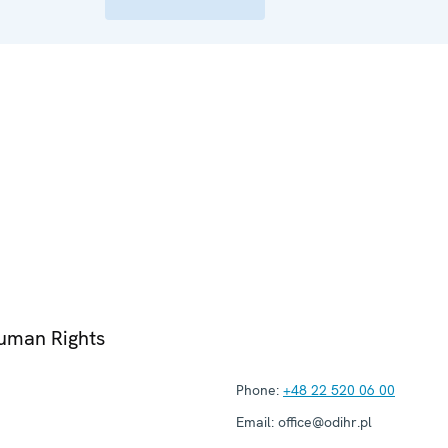
Human Rights
Phone:
+48 22 520 06 00
Email:
office@odihr.pl