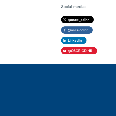
Social media:
@osce_odihr
@osce.odihr
LinkedIn
@OSCE-ODIHR