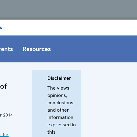
s
vents
Resources
Disclaimer
 of
The views,
opinions,
conclusions
and other
r 2014
information
expressed in
this
e for