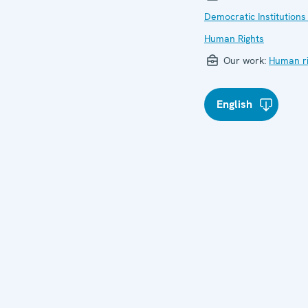
Democratic Institutions
Human Rights
Our work:
Human ri
English