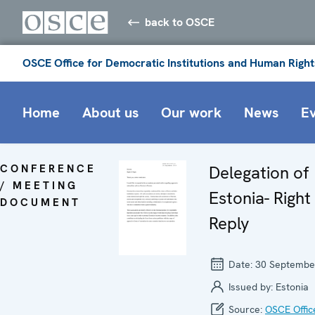
back to OSCE
OSCE Office for Democratic Institutions and Human Right
Home
About us
Our work
News
E
CONFERENCE
Delegation of
/ MEETING
Estonia- Right
DOCUMENT
Reply
Date:
30 Septembe
Issued by:
Estonia
Source:
OSCE Offic