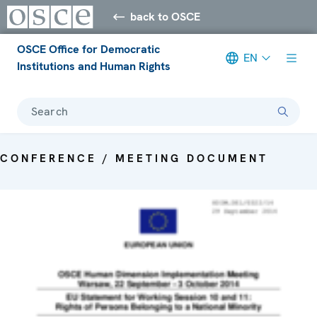
back to OSCE
OSCE Office for Democratic
EN
Institutions and Human Rights
Search
CONFERENCE / MEETING DOCUMENT