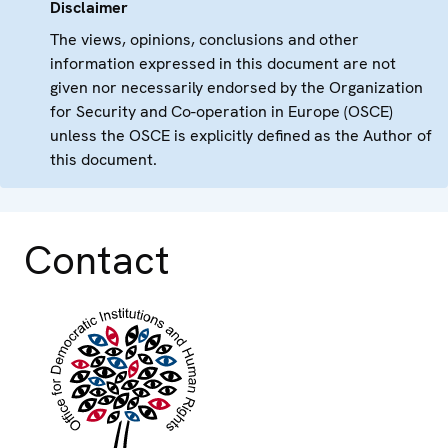
Disclaimer
The views, opinions, conclusions and other
information expressed in this document are not
given nor necessarily endorsed by the Organization
for Security and Co-operation in Europe (OSCE)
unless the OSCE is explicitly defined as the Author of
this document.
Contact