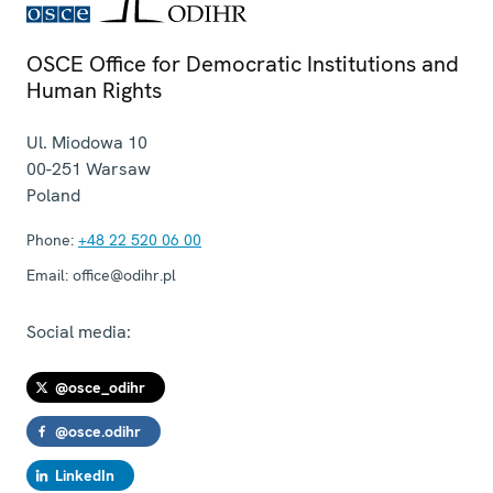
OSCE Office for Democratic Institutions and
Human Rights
Ul. Miodowa 10
00-251
Warsaw
Poland
Phone:
+48 22 520 06 00
Email:
office@odihr.pl
Social media:
@osce_odihr
@osce.odihr
LinkedIn