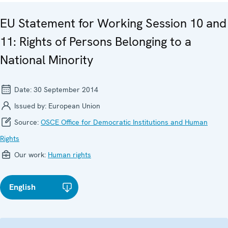
EU Statement for Working Session 10 and
11: Rights of Persons Belonging to a
National Minority
Date:
30 September 2014
Issued by:
European Union
Source:
OSCE Office for Democratic Institutions and Human
Rights
Our work:
Human rights
English