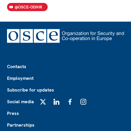
@OSCE-ODIHR
Footer
Contacts
Employment
Subscribe for updates
Social media
X
LinkedIn
Facebook
Instagram
Press
Partnerships