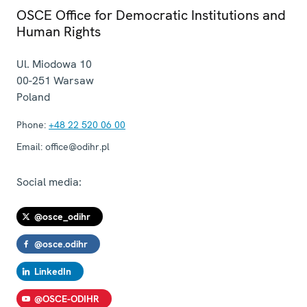
OSCE Office for Democratic Institutions and
Human Rights
Ul. Miodowa 10
00-251
Warsaw
Poland
Phone:
+48 22 520 06 00
Email:
office@odihr.pl
Social media:
@osce_odihr
@osce.odihr
LinkedIn
@OSCE-ODIHR