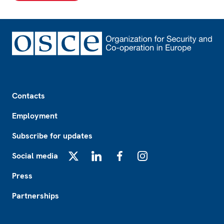
Footer
Contacts
Employment
Subscribe for updates
Social media
X
LinkedIn
Facebook
Instagram
Press
Partnerships