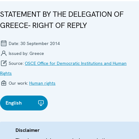
STATEMENT BY THE DELEGATION OF
GREECE- RIGHT OF REPLY
Date:
30 September 2014
Issued by:
Greece
Source:
OSCE Office for Democratic Institutions and Human
Rights
Our work:
Human rights
English
Disclaimer