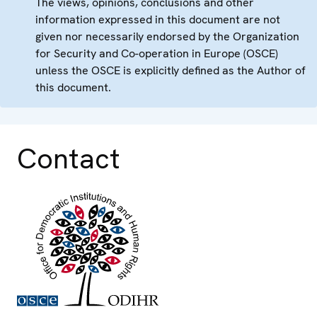
The views, opinions, conclusions and other
information expressed in this document are not
given nor necessarily endorsed by the Organization
for Security and Co-operation in Europe (OSCE)
unless the OSCE is explicitly defined as the Author of
this document.
Contact