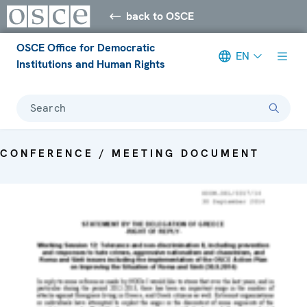
back to OSCE
OSCE Office for Democratic
EN
Institutions and Human Rights
Search
CONFERENCE / MEETING DOCUMENT