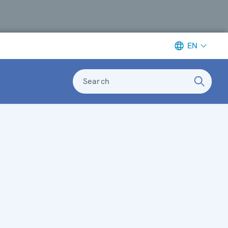
EN
Search