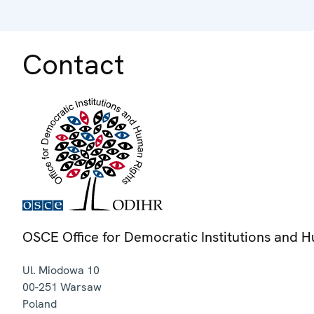
Contact
OSCE Office for Democratic Institutions and 
Ul. Miodowa 10
00-251
Warsaw
Poland