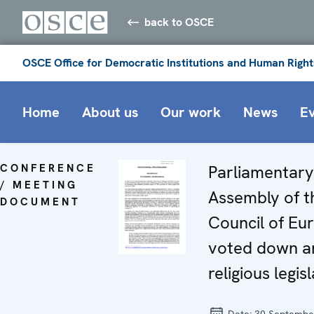
back to OSCE
OSCE Office for Democratic Institutions and Human Right
Home
About us
Our work
News
E
CONFERENCE
Parliamentary
/ MEETING
Assembly of t
DOCUMENT
Council of Eu
voted down an
religious legis
Date:
30 Septembe