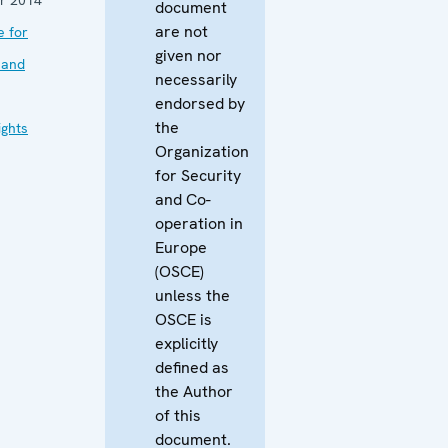
document
are not
e for
given nor
 and
necessarily
endorsed by
the
ghts
Organization
for Security
and Co-
operation in
Europe
(OSCE)
unless the
OSCE is
explicitly
defined as
the Author
of this
document.