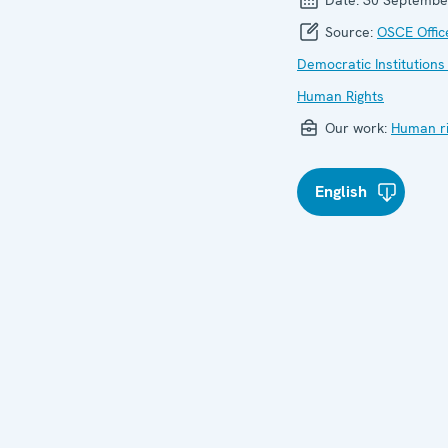
Source:
OSCE Offic
Democratic Institutions
Human Rights
Our work:
Human ri
English