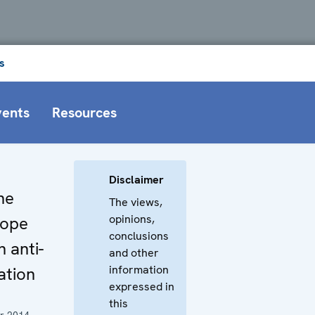
s
vents
Resources
Disclaimer
he
The views,
opinions,
rope
conclusions
 anti-
and other
information
lation
expressed in
this
r 2014