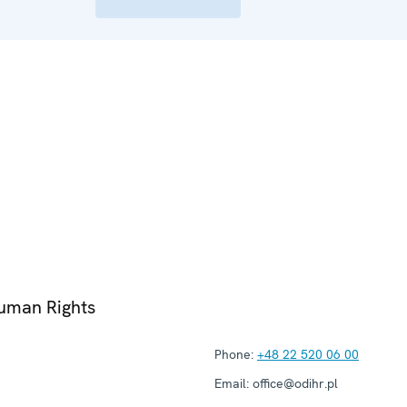
Human Rights
Phone:
+48 22 520 06 00
Email:
office@odihr.pl