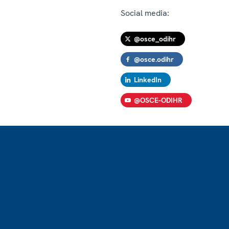
Social media:
@osce_odihr
@osce.odihr
LinkedIn
@OSCE-ODIHR