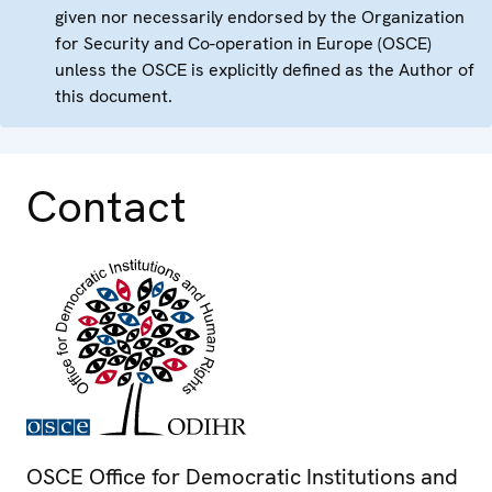
given nor necessarily endorsed by the Organization
for Security and Co-operation in Europe (OSCE)
unless the OSCE is explicitly defined as the Author of
this document.
Contact
OSCE Office for Democratic Institutions and