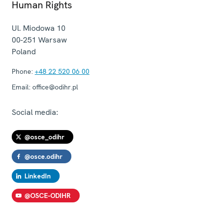
Human Rights
Ul. Miodowa 10
00-251
Warsaw
Poland
Phone:
+48 22 520 06 00
Email:
office@odihr.pl
Social media:
@osce_odihr
@osce.odihr
LinkedIn
@OSCE-ODIHR