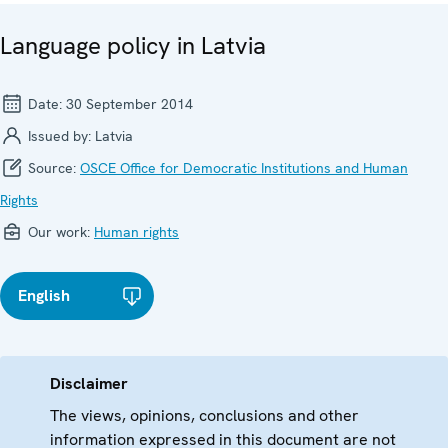
Language policy in Latvia
Date:
30 September 2014
Issued by:
Latvia
Source:
OSCE Office for Democratic Institutions and Human
Rights
Our work:
Human rights
English
Disclaimer
The views, opinions, conclusions and other
information expressed in this document are not