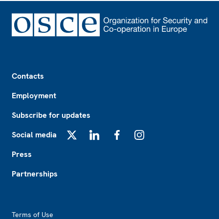
Footer
Contacts
Employment
Subscribe for updates
Social media
X
LinkedIn
Facebook
Instagram
Press
Partnerships
Footer2
Terms of Use