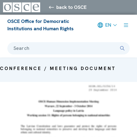
back to OSCE
OSCE Office for Democratic
EN
Institutions and Human Rights
Search
CONFERENCE / MEETING DOCUMENT