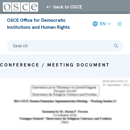
back to OSCE
OSCE Office for Democratic
EN
Institutions and Human Rights
Search
CONFERENCE / MEETING DOCUMENT