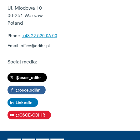
Ul. Miodowa 10
00-251
Warsaw
Poland
Phone:
+48 22 520 06 00
Email:
office@odihr.pl
Social media:
@osce_odihr
@osce.odihr
LinkedIn
@OSCE-ODIHR