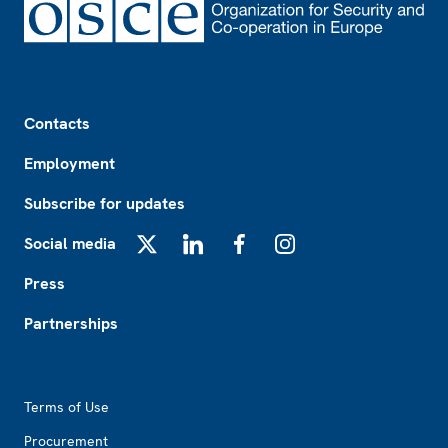
Footer
Contacts
Employment
Subscribe for updates
Social media
X
LinkedIn
Facebook
Instagram
Press
Partnerships
Footer2
Terms of Use
Procurement