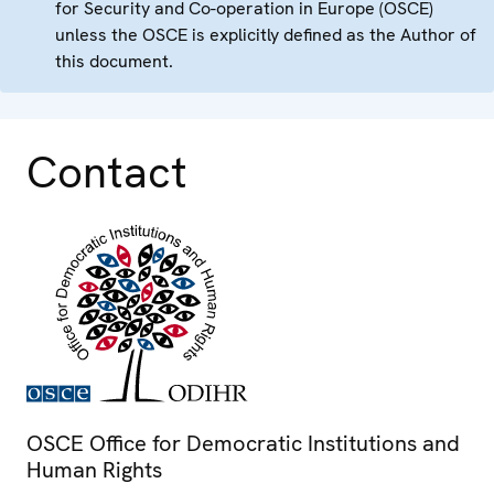
for Security and Co-operation in Europe (OSCE)
unless the OSCE is explicitly defined as the Author of
this document.
Contact
OSCE Office for Democratic Institutions and
Human Rights