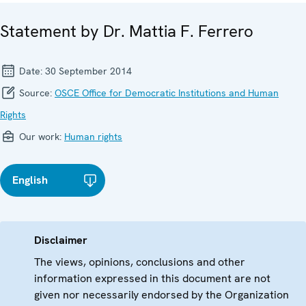
Statement by Dr. Mattia F. Ferrero
Date:
30 September 2014
Source:
OSCE Office for Democratic Institutions and Human
Rights
Our work:
Human rights
English
Disclaimer
The views, opinions, conclusions and other
information expressed in this document are not
given nor necessarily endorsed by the Organization