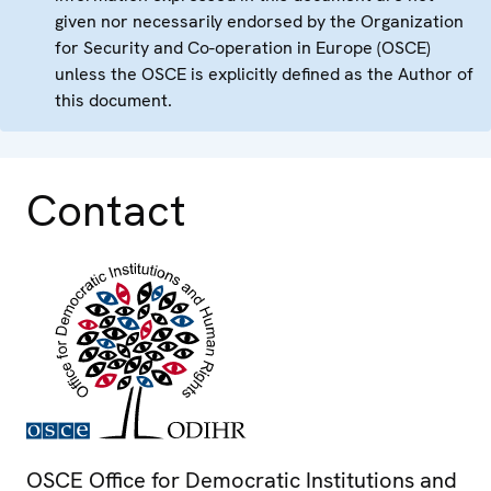
given nor necessarily endorsed by the Organization
for Security and Co-operation in Europe (OSCE)
unless the OSCE is explicitly defined as the Author of
this document.
Contact
OSCE Office for Democratic Institutions and