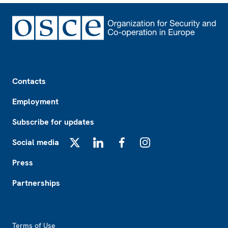
Footer
Contacts
Employment
Subscribe for updates
Social media
X
LinkedIn
Facebook
Instagram
Press
Partnerships
Footer2
Terms of Use