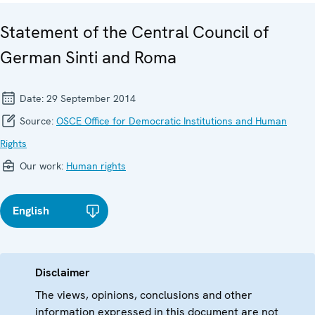
Statement of the Central Council of
German Sinti and Roma
Date:
29 September 2014
Source:
OSCE Office for Democratic Institutions and Human
Rights
Our work:
Human rights
English
Disclaimer
The views, opinions, conclusions and other
information expressed in this document are not