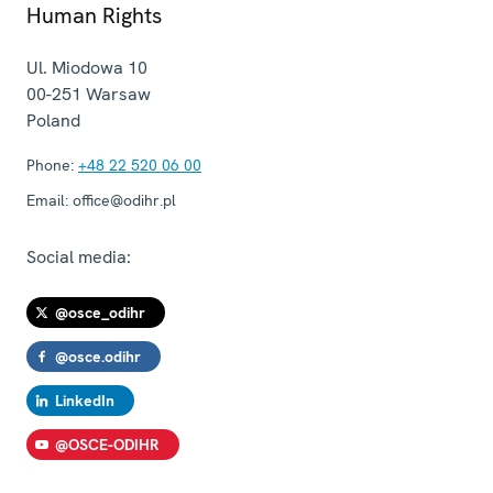
Human Rights
Ul. Miodowa 10
00-251
Warsaw
Poland
Phone:
+48 22 520 06 00
Email:
office@odihr.pl
Social media:
@osce_odihr
@osce.odihr
LinkedIn
@OSCE-ODIHR