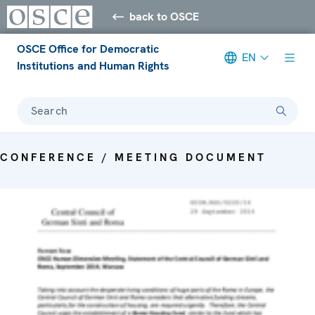
back to OSCE
OSCE Office for Democratic
EN
Institutions and Human Rights
Search
CONFERENCE / MEETING DOCUMENT