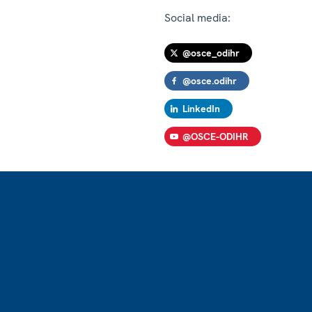
Social media:
@osce_odihr
@osce.odihr
LinkedIn
@OSCE-ODIHR