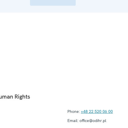
Human Rights
Phone:
+48 22 520 06 00
Email:
office@odihr.pl