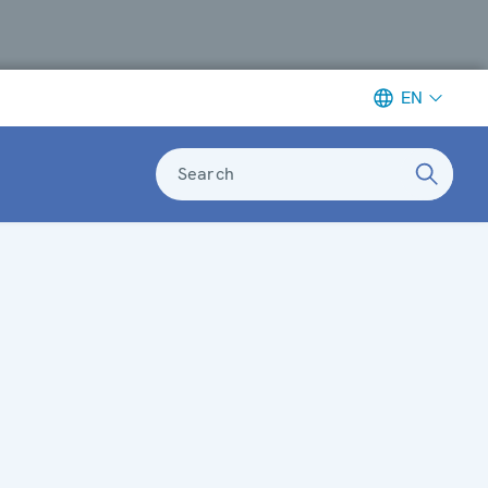
EN
Search