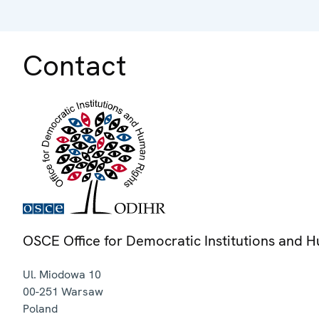
Contact
OSCE Office for Democratic Institutions and 
Ul. Miodowa 10
00-251
Warsaw
Poland