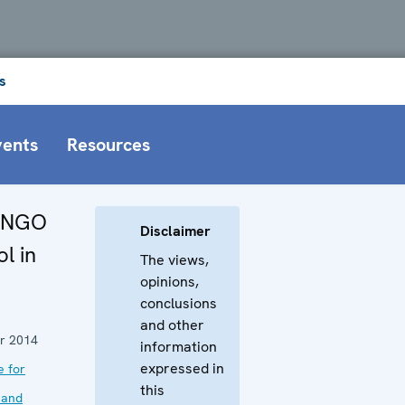
s
vents
Resources
y NGO
Disclaimer
l in
The views,
opinions,
conclusions
and other
r 2014
information
expressed in
e for
this
 and