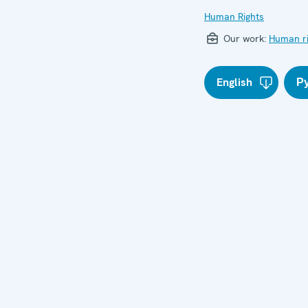
Human Rights
Our work:
Human ri
English
Р