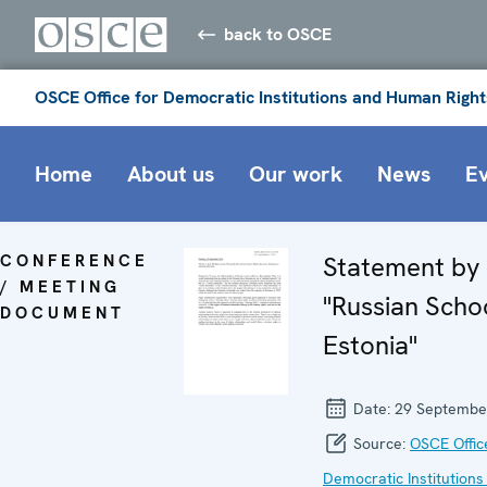
back to OSCE
OSCE Office for Democratic Institutions and Human Right
Home
About us
Our work
News
E
CONFERENCE
Statement b
/ MEETING
"Russian Schoo
DOCUMENT
Estonia"
Date:
29 Septembe
Source:
OSCE Offic
Democratic Institutions