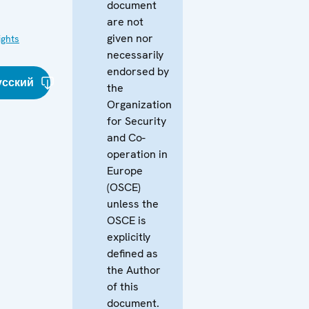
document
are not
given nor
ghts
necessarily
endorsed by
усский
the
Organization
for Security
and Co-
operation in
Europe
(OSCE)
unless the
OSCE is
explicitly
defined as
the Author
of this
document.