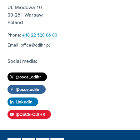
Ul. Miodowa 10
00-251
Warsaw
Poland
Phone:
+48 22 520 06 00
Email:
office@odihr.pl
Social media:
@osce_odihr
@osce.odihr
LinkedIn
@OSCE-ODIHR