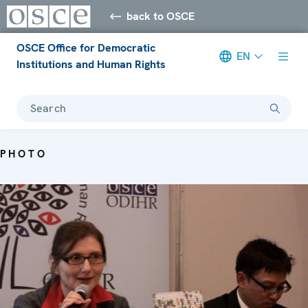
back to OSCE
OSCE Office for Democratic
EN
Institutions and Human Rights
Search
PHOTO