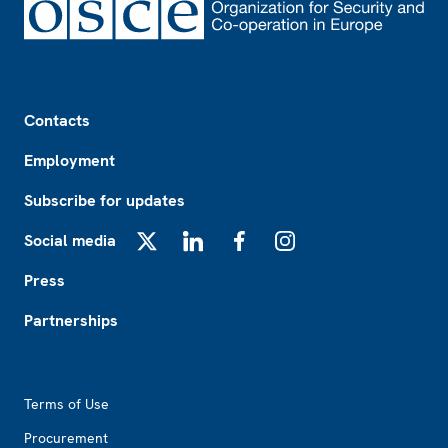
Footer
Contacts
Employment
Subscribe for updates
Social media
X
LinkedIn
Facebook
Instagram
Press
Partnerships
Footer2
Terms of Use
Procurement