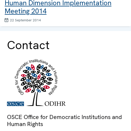
Human Dimension Implementation
Meeting 2014
22 September 2014
Contact
OSCE Office for Democratic Institutions and
Human Rights