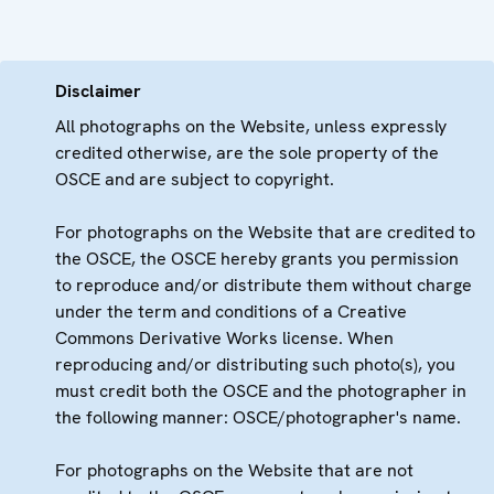
Disclaimer
All photographs on the Website, unless expressly
credited otherwise, are the sole property of the
OSCE and are subject to copyright.
For photographs on the Website that are credited to
the OSCE, the OSCE hereby grants you permission
to reproduce and/or distribute them without charge
under the term and conditions of a Creative
Commons Derivative Works license. When
reproducing and/or distributing such photo(s), you
must credit both the OSCE and the photographer in
the following manner: OSCE/photographer's name.
For photographs on the Website that are not