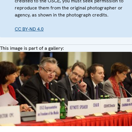
credited to the OSCE, you must seek permission to
reproduce them from the original photographer or
agency, as shown in the photograph credits.
CC BY-ND 4.0
This image is part of a gallery: