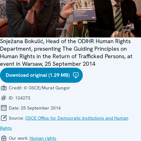
Snježana Bokulić, Head of the ODIHR Human Rights
Department, presenting The Guiding Principles on
Human Rights in the Return of Trafficked Persons, at
event in Warsaw, 25 September 2014
Download original (1.29 MB)
Credit:
© OSCE/Murat Gungor
ID:
124273
Date:
25 September 2014
Source:
OSCE Office for Democratic Institutions and Human
Rights
Our work:
Human rights