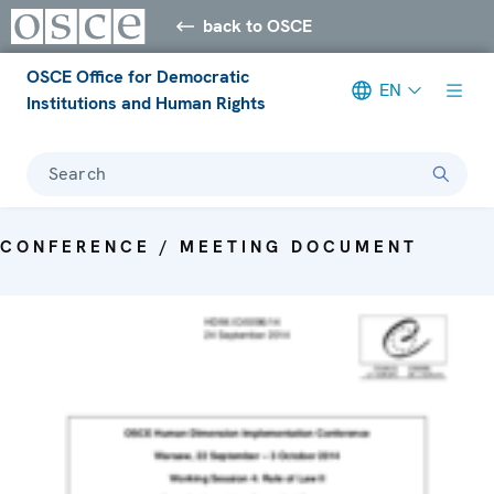
back to OSCE
OSCE Office for Democratic
EN
Institutions and Human Rights
Search
CONFERENCE / MEETING DOCUMENT