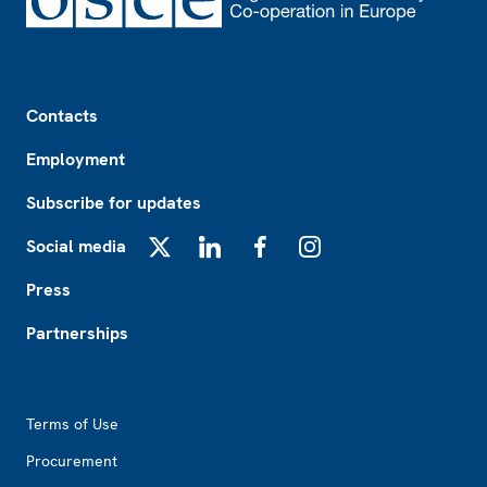
Footer
Contacts
Employment
Subscribe for updates
Social media
X
LinkedIn
Facebook
Instagram
Press
Partnerships
Footer2
Terms of Use
Procurement