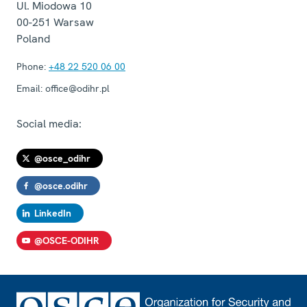
Ul. Miodowa 10
00-251
Warsaw
Poland
Phone:
+48 22 520 06 00
Email:
office@odihr.pl
Social media:
@osce_odihr
@osce.odihr
LinkedIn
@OSCE-ODIHR