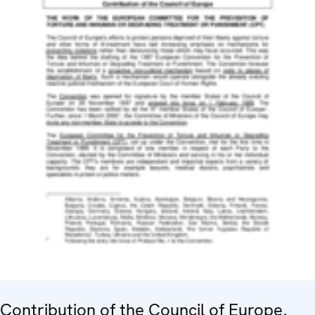
Contribution of the Council of Europe,