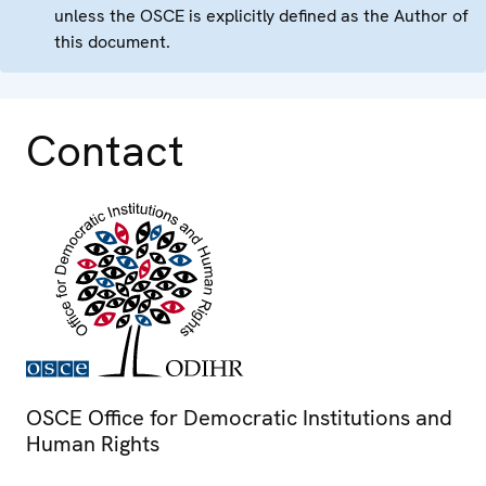
unless the OSCE is explicitly defined as the Author of
this document.
Contact
OSCE Office for Democratic Institutions and
Human Rights