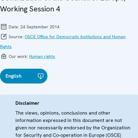
Working Session 4
Date:
24 September 2014
Source:
OSCE Office for Democratic Institutions and Human
Rights
Our work:
Human rights
English
Disclaimer
The views, opinions, conclusions and other
information expressed in this document are not
given nor necessarily endorsed by the Organization
for Security and Co-operation in Europe (OSCE)