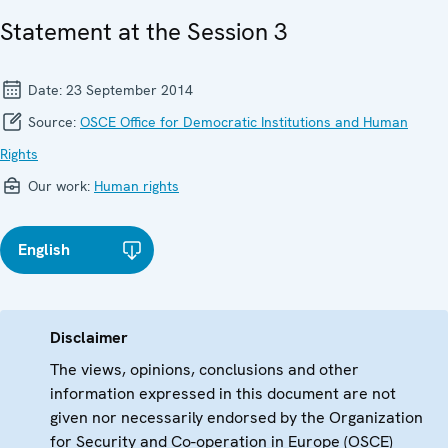
Statement at the Session 3
Date:
23 September 2014
Source:
OSCE Office for Democratic Institutions and Human
Rights
Our work:
Human rights
English
Disclaimer
The views, opinions, conclusions and other
information expressed in this document are not
given nor necessarily endorsed by the Organization
for Security and Co-operation in Europe (OSCE)