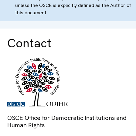
unless the OSCE is explicitly defined as the Author of
this document.
Contact
OSCE Office for Democratic Institutions and
Human Rights