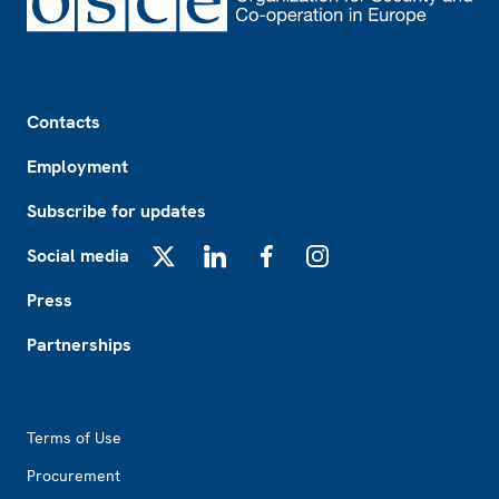
Footer
Contacts
Employment
Subscribe for updates
Social media
X
LinkedIn
Facebook
Instagram
Press
Partnerships
Footer2
Terms of Use
Procurement