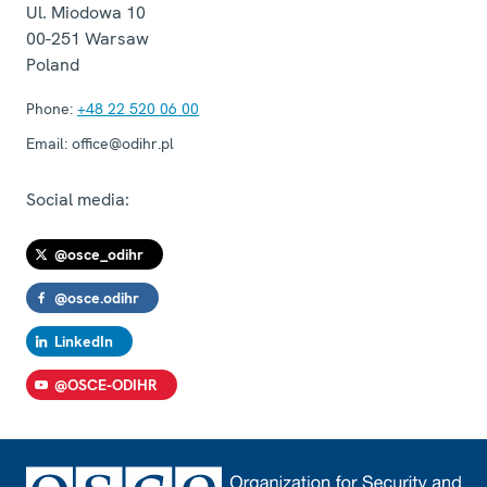
Ul. Miodowa 10
00-251
Warsaw
Poland
Phone:
+48 22 520 06 00
Email:
office@odihr.pl
Social media:
@osce_odihr
@osce.odihr
LinkedIn
@OSCE-ODIHR