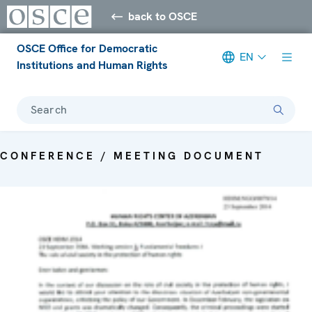
back to OSCE
OSCE Office for Democratic
EN
Institutions and Human Rights
Search
CONFERENCE / MEETING DOCUMENT