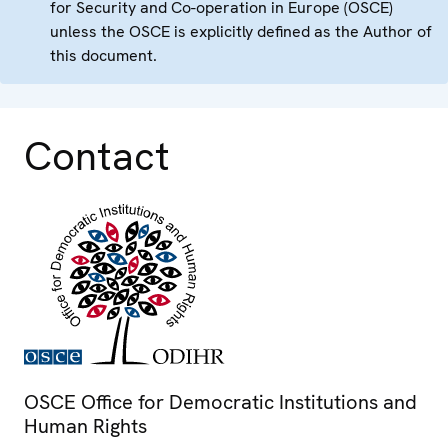
for Security and Co-operation in Europe (OSCE)
unless the OSCE is explicitly defined as the Author of
this document.
Contact
OSCE Office for Democratic Institutions and
Human Rights