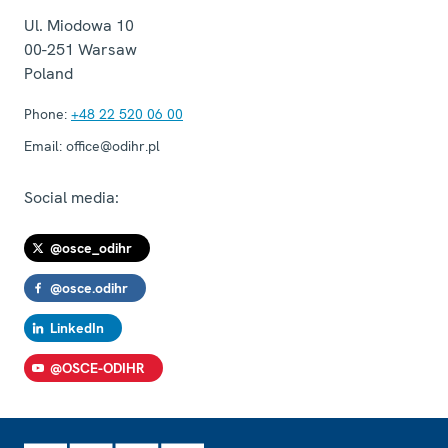
Ul. Miodowa 10
00-251
Warsaw
Poland
Phone:
+48 22 520 06 00
Email:
office@odihr.pl
Social media:
@osce_odihr
@osce.odihr
LinkedIn
@OSCE-ODIHR