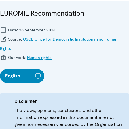
EUROMIL Recommendation
Date:
23 September 2014
Source:
OSCE Office for Democratic Institutions and Human
Rights
Our work:
Human rights
English
Disclaimer
The views, opinions, conclusions and other
information expressed in this document are not
given nor necessarily endorsed by the Organization