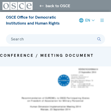
back to OSCE
OSCE Office for Democratic
EN
Institutions and Human Rights
Search
CONFERENCE / MEETING DOCUMENT