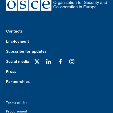
Footer
Contacts
Employment
Subscribe for updates
Social media
X
LinkedIn
Facebook
Instagram
Press
Partnerships
Footer2
Terms of Use
Procurement