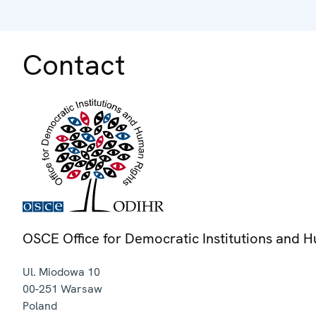
Contact
OSCE Office for Democratic Institutions and 
Ul. Miodowa 10
00-251
Warsaw
Poland