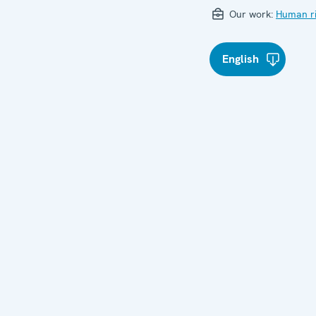
Our work:
Human ri
English