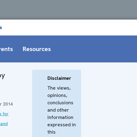
s
vents
Resources
by
Disclaimer
The views,
opinions,
conclusions
r 2014
and other
e for
information
 and
expressed in
this