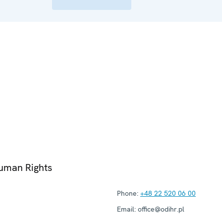
Human Rights
Phone:
+48 22 520 06 00
Email:
office@odihr.pl