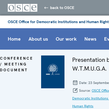
back to OSCE
OSCE Office for Democratic Institutions and Human Right
Home
About us
Our work
News
E
CONFERENCE
Presentation 
/ MEETING
W.T.M.U.G.A.
DOCUMENT
Date:
23 Septembe
Source:
OSCE Offic
Democratic Institutions
Human Rights