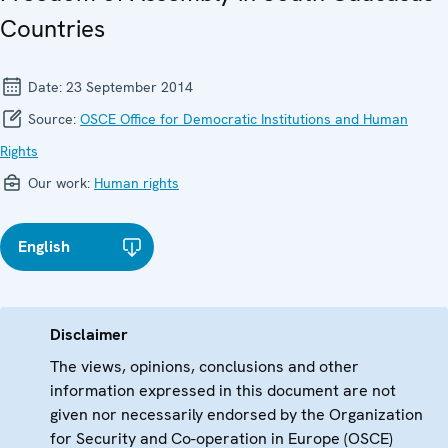
Countries
Date:
23 September 2014
Source:
OSCE Office for Democratic Institutions and Human
Rights
Our work:
Human rights
English
Disclaimer
The views, opinions, conclusions and other
information expressed in this document are not
given nor necessarily endorsed by the Organization
for Security and Co-operation in Europe (OSCE)