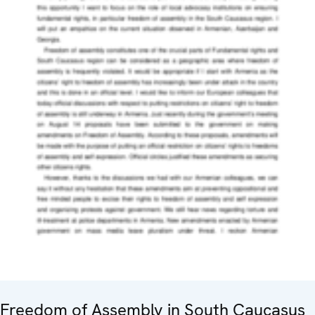
Freedom of Assembly in South Caucasus