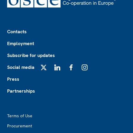
Footer
Contacts
Employment
Subscribe for updates
Social media
X
LinkedIn
Facebook
Instagram
Press
Partnerships
Footer2
Terms of Use
Procurement