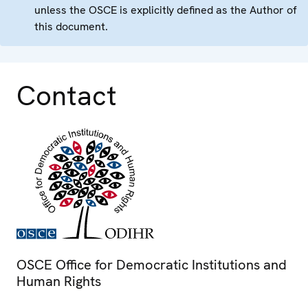
unless the OSCE is explicitly defined as the Author of
this document.
Contact
OSCE Office for Democratic Institutions and
Human Rights