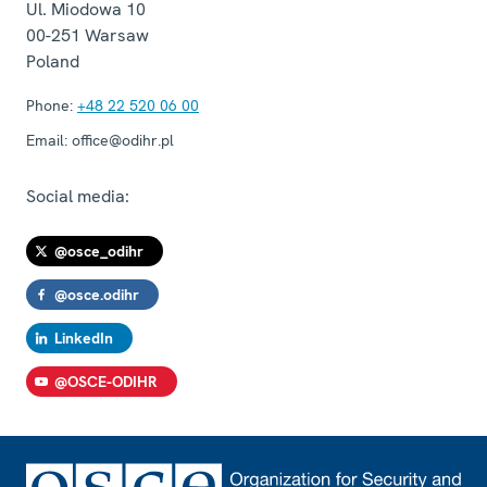
Ul. Miodowa 10
00-251
Warsaw
Poland
Phone:
+48 22 520 06 00
Email:
office@odihr.pl
Social media:
@osce_odihr
@osce.odihr
LinkedIn
@OSCE-ODIHR