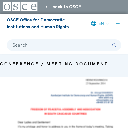
back to OSCE
OSCE Office for Democratic
EN
Institutions and Human Rights
Search
CONFERENCE / MEETING DOCUMENT