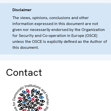
Disclaimer
The views, opinions, conclusions and other
information expressed in this document are not
given nor necessarily endorsed by the Organization
for Security and Co-operation in Europe (OSCE)
unless the OSCE is explicitly defined as the Author of
this document.
Contact