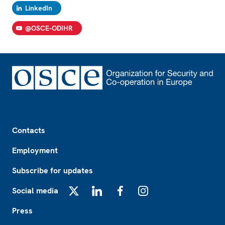
LinkedIn
@OSCE-ODIHR
Footer
Contacts
Employment
Subscribe for updates
Social media
X
LinkedIn
Facebook
Instagram
Press