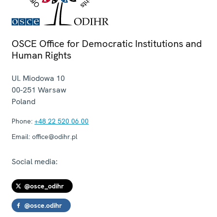
OSCE Office for Democratic Institutions and
Human Rights
Ul. Miodowa 10
00-251
Warsaw
Poland
Phone:
+48 22 520 06 00
Email:
office@odihr.pl
Social media:
@osce_odihr
@osce.odihr