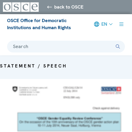
back to OSCE
OSCE Office for Democratic
EN
Institutions and Human Rights
Search
STATEMENT / SPEECH