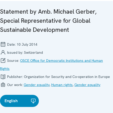
Statement by Amb. Michael Gerber,
Special Representative for Global
Sustainable Development
Date:
10 July 2014
Issued by:
Switzerland
Source:
OSCE Office for Democratic Institutions and Human
Rights
Publisher:
Organization for Security and Co-operation in Europe
Our work:
Gender equality
,
Human rights
,
Gender equality
English