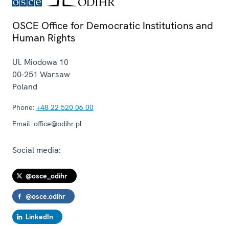
OSCE Office for Democratic Institutions and
Human Rights
Ul. Miodowa 10
00-251
Warsaw
Poland
Phone:
+48 22 520 06 00
Email:
office@odihr.pl
Social media:
@osce_odihr
@osce.odihr
LinkedIn