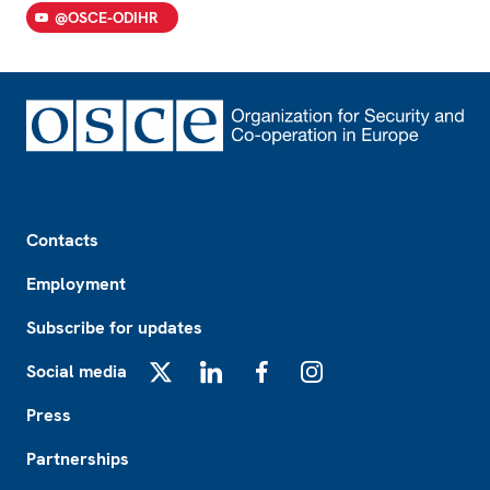
@OSCE-ODIHR
Footer
Contacts
Employment
Subscribe for updates
Social media
X
LinkedIn
Facebook
Instagram
Press
Partnerships