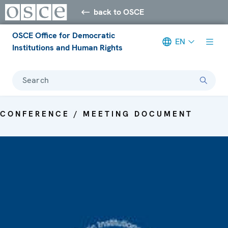
back to OSCE
OSCE Office for Democratic
EN
Institutions and Human Rights
Search
CONFERENCE / MEETING DOCUMENT