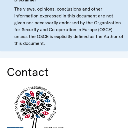
The views, opinions, conclusions and other
information expressed in this document are not
given nor necessarily endorsed by the Organization
for Security and Co-operation in Europe (OSCE)
unless the OSCE is explicitly defined as the Author of
this document.
Contact