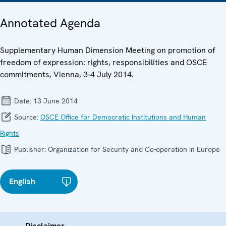
Annotated Agenda
Supplementary Human Dimension Meeting on promotion of
freedom of expression: rights, responsibilities and OSCE
commitments, Vienna, 3-4 July 2014.
Date:
13 June 2014
Source:
OSCE Office for Democratic Institutions and Human
Rights
Publisher:
Organization for Security and Co-operation in Europe
English
Disclaimer