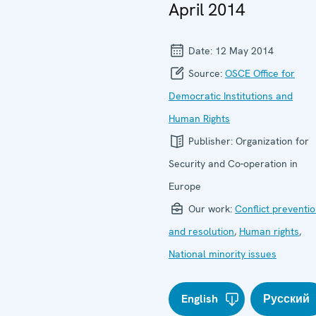
April 2014
Date:
12 May 2014
Source:
OSCE Office for
Democratic Institutions and
Human Rights
Publisher:
Organization for
Security and Co-operation in
Europe
Our work:
Conflict preventi
and resolution
,
Human rights
,
National minority issues
English
Русский