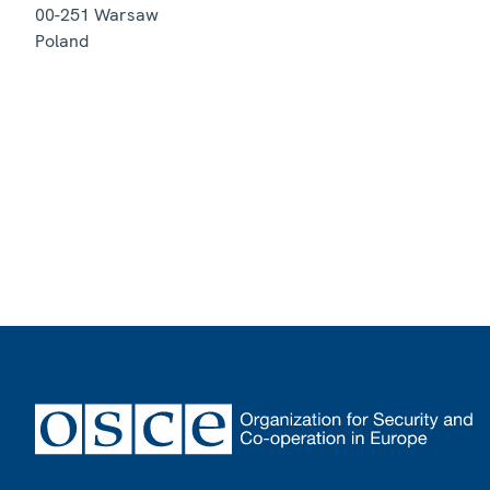
00-251
Warsaw
Poland