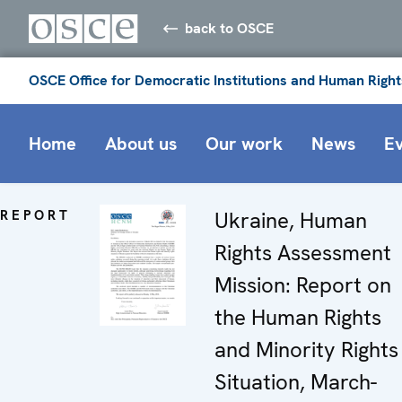
back to OSCE
OSCE Office for Democratic Institutions and Human Right
Home
About us
Our work
News
E
REPORT
Ukraine, Human
Rights Assessment
Mission: Report on
the Human Rights
and Minority Rights
Situation, March-