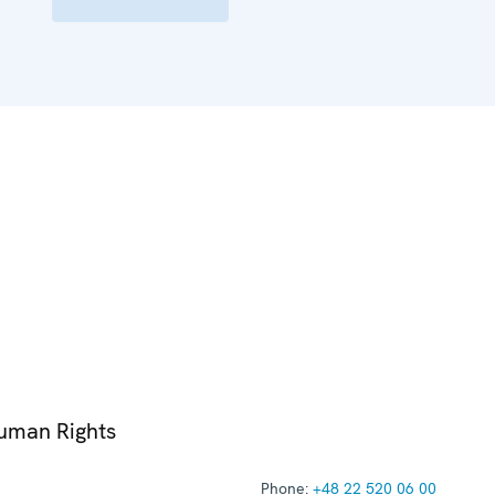
Human Rights
Phone:
+48 22 520 06 00