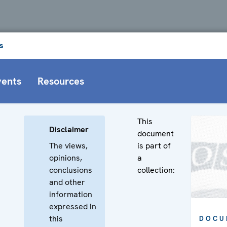
s
vents
Resources
This
Disclaimer
document
The views,
is part of
opinions,
a
conclusions
collection:
and other
information
expressed in
this
DOCU