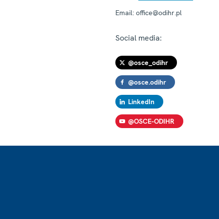
Email:
office@odihr.pl
Social media:
@osce_odihr
@osce.odihr
LinkedIn
@OSCE-ODIHR