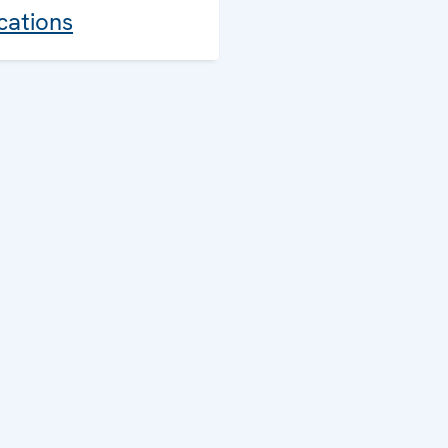
cations