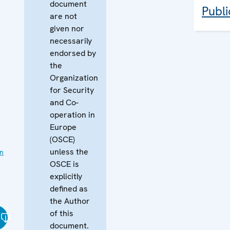
document
Publi
are not
given nor
necessarily
endorsed by
the
Organization
for Security
and Co-
operation in
Europe
(OSCE)
unless the
on
OSCE is
explicitly
defined as
the Author
of this
document.