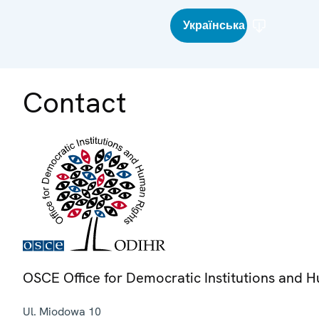
Українська
Contact
OSCE Office for Democratic Institutions and 
Ul. Miodowa 10