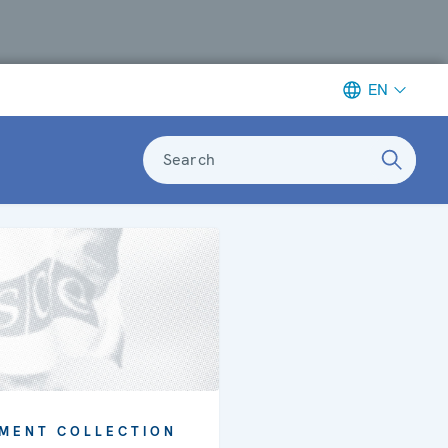
EN
Search
MENT COLLECTION