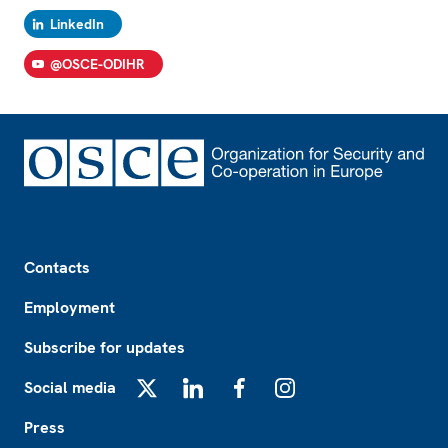
LinkedIn
@OSCE-ODIHR
Footer
Contacts
Employment
Subscribe for updates
Social media
X
LinkedIn
Facebook
Instagram
Press