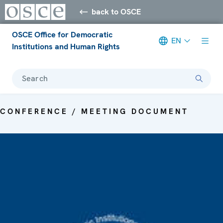
back to OSCE
OSCE Office for Democratic
EN
Institutions and Human Rights
Search
CONFERENCE / MEETING DOCUMENT