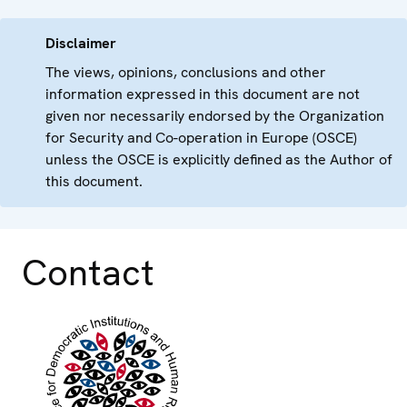
Disclaimer
The views, opinions, conclusions and other
information expressed in this document are not
given nor necessarily endorsed by the Organization
for Security and Co-operation in Europe (OSCE)
unless the OSCE is explicitly defined as the Author of
this document.
Contact