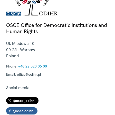
OSCE Office for Democratic Institutions and
Human Rights
Ul. Miodowa 10
00-251
Warsaw
Poland
Phone:
+48 22 520 06 00
Email:
office@odihr.pl
Social media:
@osce_odihr
@osce.odihr