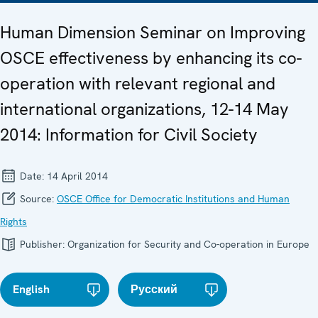
Human Dimension Seminar on Improving
OSCE effectiveness by enhancing its co-
operation with relevant regional and
international organizations, 12-14 May
2014: Information for Civil Society
Date:
14 April 2014
Source:
OSCE Office for Democratic Institutions and Human
Rights
Publisher:
Organization for Security and Co-operation in Europe
English
Русский