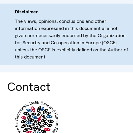
Disclaimer
The views, opinions, conclusions and other
information expressed in this document are not
given nor necessarily endorsed by the Organization
for Security and Co-operation in Europe (OSCE)
unless the OSCE is explicitly defined as the Author of
this document.
Contact