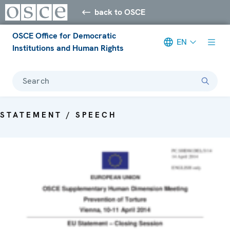
back to OSCE
OSCE Office for Democratic
EN
Institutions and Human Rights
Search
STATEMENT / SPEECH