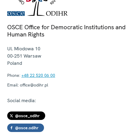
OSCE Office for Democratic Institutions and
Human Rights
Ul. Miodowa 10
00-251
Warsaw
Poland
Phone:
+48 22 520 06 00
Email:
office@odihr.pl
Social media:
@osce_odihr
@osce.odihr