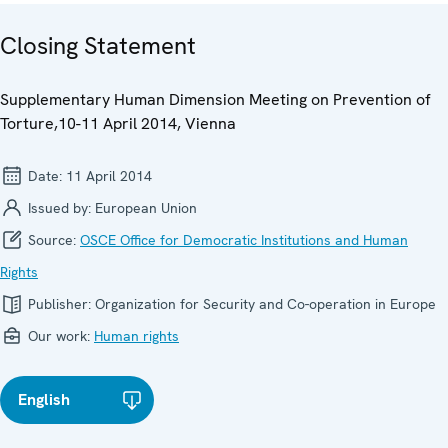
Closing Statement
Supplementary Human Dimension Meeting on Prevention of
Torture,10-11 April 2014, Vienna
Date:
11 April 2014
Issued by:
European Union
Source:
OSCE Office for Democratic Institutions and Human
Rights
Publisher:
Organization for Security and Co-operation in Europe
Our work:
Human rights
English