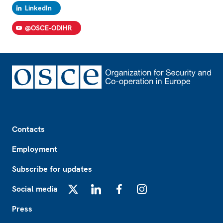
LinkedIn
@OSCE-ODIHR
Footer
Contacts
Employment
Subscribe for updates
Social media
X
LinkedIn
Facebook
Instagram
Press