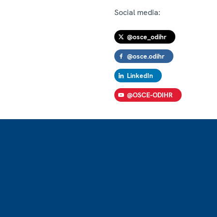
Social media:
@osce_odihr
@osce.odihr
LinkedIn
@OSCE-ODIHR