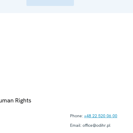
Human Rights
Phone:
+48 22 520 06 00
Email:
office@odihr.pl