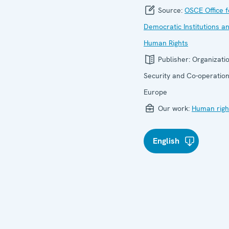
Source:
OSCE Office f
Democratic Institutions a
Human Rights
Publisher:
Organizatio
Security and Co-operation
Europe
Our work:
Human righ
English