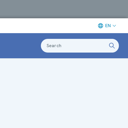
EN
Search