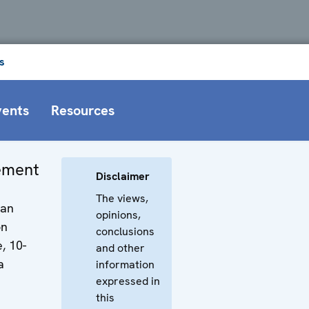
s
vents
Resources
tement
Disclaimer
The views,
man
opinions,
on
conclusions
, 10-
and other
a
information
expressed in
this