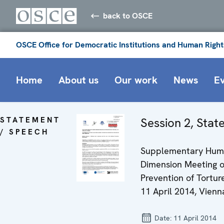
back to OSCE
OSCE Office for Democratic Institutions and Human Right
Home
About us
Our work
News
E
STATEMENT
Session 2, Sta
/ SPEECH
Supplementary Hu
Dimension Meeting 
Prevention of Torture
11 April 2014, Vienn
Date:
11 April 2014