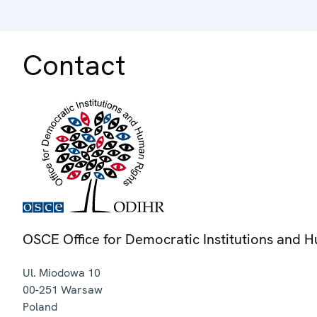
Contact
OSCE Office for Democratic Institutions and 
Ul. Miodowa 10
00-251
Warsaw
Poland