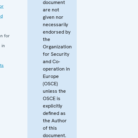
document
or
are not
nd
given nor
necessarily
endorsed by
n for
the
 in
Organization
for Security
and Co-
ts
operation in
Europe
(OSCE)
unless the
OSCE is
explicitly
defined as
the Author
of this
document.