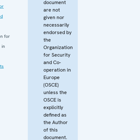
document
or
are not
nd
given nor
necessarily
endorsed by
n for
the
 in
Organization
for Security
and Co-
ts
operation in
Europe
(OSCE)
unless the
OSCE is
explicitly
defined as
the Author
of this
document.