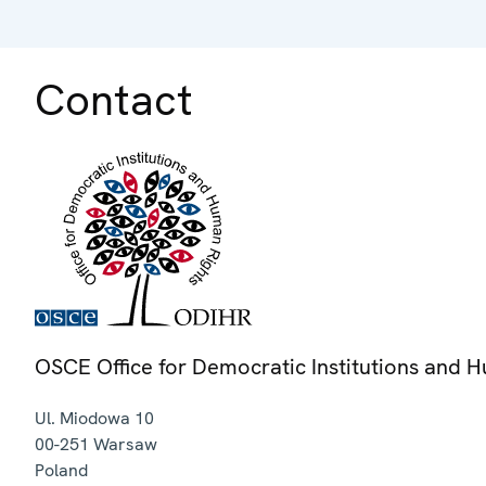
Contact
OSCE Office for Democratic Institutions and 
Ul. Miodowa 10
00-251
Warsaw
Poland