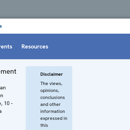
s
vents
Resources
tement
Disclaimer
The views,
man
opinions,
on
conclusions
, 10 -
and other
a
information
expressed in
this