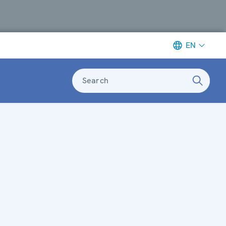
EN
Search