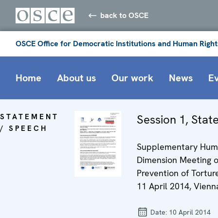
back to OSCE
OSCE Office for Democratic Institutions and Human Right
Home
About us
Our work
News
E
STATEMENT
Session 1, Sta
/ SPEECH
Supplementary Hu
Dimension Meeting 
Prevention of Torture
11 April 2014, Vienn
Date:
10 April 2014