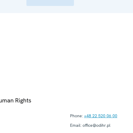
Human Rights
Phone:
+48 22 520 06 00
Email:
office@odihr.pl