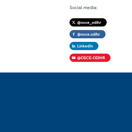
Social media:
@osce_odihr
@osce.odihr
LinkedIn
@OSCE-ODIHR