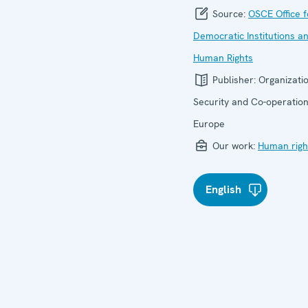
Source:
OSCE Office f
Democratic Institutions a
Human Rights
Publisher:
Organizatio
Security and Co-operation
Europe
Our work:
Human righ
English