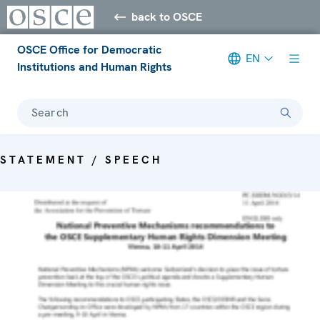
back to OSCE
OSCE Office for Democratic
EN
Institutions and Human Rights
Search
STATEMENT / SPEECH