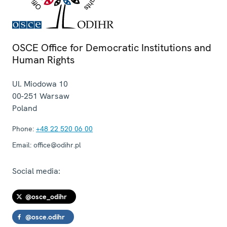
OSCE Office for Democratic Institutions and
Human Rights
Ul. Miodowa 10
00-251
Warsaw
Poland
Phone:
+48 22 520 06 00
Email:
office@odihr.pl
Social media:
@osce_odihr
@osce.odihr