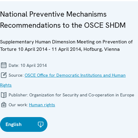
National Preventive Mechanisms
Recommendations to the OSCE SHDM
Supplementary Human Dimension Meeting on Prevention of
Torture 10 April 2014 - 11 April 2014, Hofburg, Vienna
Date:
10 April 2014
Source:
OSCE Office for Democratic Institutions and Human
Rights
Publisher:
Organization for Security and Co-operation in Europe
Our work:
Human rights
English