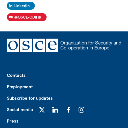
LinkedIn
@OSCE-ODIHR
Footer
Contacts
Employment
Subscribe for updates
Social media
X
LinkedIn
Facebook
Instagram
Press