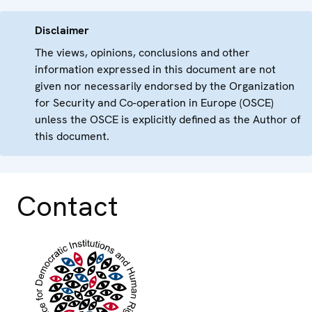
Disclaimer
The views, opinions, conclusions and other
information expressed in this document are not
given nor necessarily endorsed by the Organization
for Security and Co-operation in Europe (OSCE)
unless the OSCE is explicitly defined as the Author of
this document.
Contact